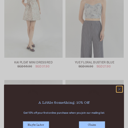
KAI PLEAT MINI DRESS RED
YUE FLORAL BUSTIER BLUE
SGD 55.90
SGD 31.90
SGD 36.90
SGD 21.90
A Little Something: 10% Off
Get 10% off your first online purchase when you join our mailing list.
Maybe Later
Claim