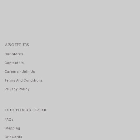
ABOUT US
Our Stores
Contact Us
Careers - Join Us
Terms And Conditions
Privacy Policy
CUSTOMER CARE
FAQs
Shipping
Gift Cards