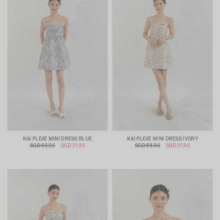
KAI PLEAT MINI DRESS BLUE
KAI PLEAT MINI DRESS IVORY
SGD 55.90
SGD 31.90
SGD 55.90
SGD 31.90