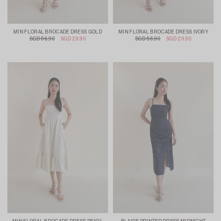
MIN FLORAL BROCADE DRESS GOLD
MIN FLORAL BROCADE DRESS IVORY
SGD 56.90
SGD 29.90
SGD 56.90
SGD 29.90