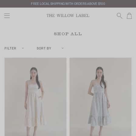
FREE LOCAL SHIPPING WITH ORDERS ABOVE $100
SHOP ALL
FILTER
SORT BY