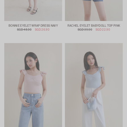
BONNIE EYELET WRAP DRESS NAVY
RACHEL EYELET BABYDOLL TOP PINK
SGD 48.90
SGD 26.90
SGD 39.90
SGD 22.90