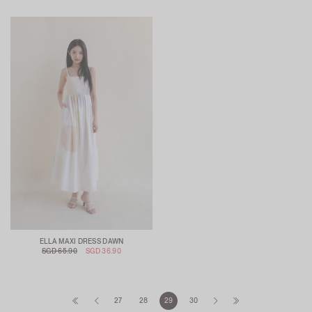
ELLA MAXI DRESS DAWN
SGD 65.90
SGD 36.90
27
28
29
30