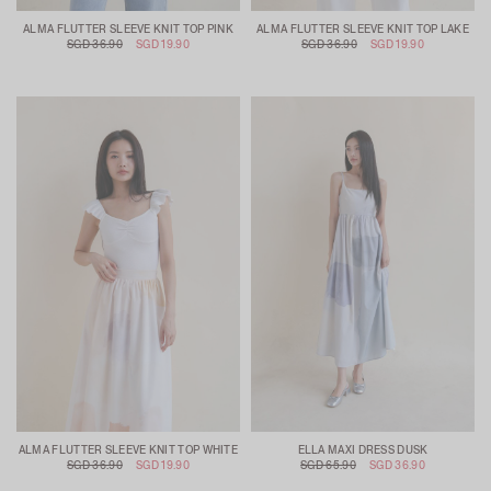
ALMA FLUTTER SLEEVE KNIT TOP PINK
ALMA FLUTTER SLEEVE KNIT TOP LAKE
SGD 36.90
SGD 19.90
SGD 36.90
SGD 19.90
ALMA FLUTTER SLEEVE KNIT TOP WHITE
ELLA MAXI DRESS DUSK
SGD 36.90
SGD 19.90
SGD 65.90
SGD 36.90