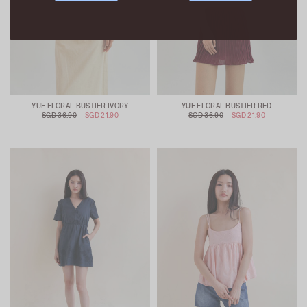
YUE FLORAL BUSTIER IVORY
YUE FLORAL BUSTIER RED
SGD 36.90
SGD 21.90
SGD 36.90
SGD 21.90