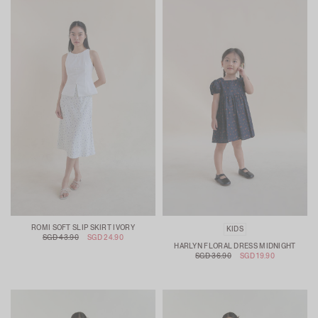
ROMI SOFT SLIP SKIRT IVORY
KIDS
SGD 43.90
SGD 24.90
HARLYN FLORAL DRESS MIDNIGHT
SGD 36.90
SGD 19.90