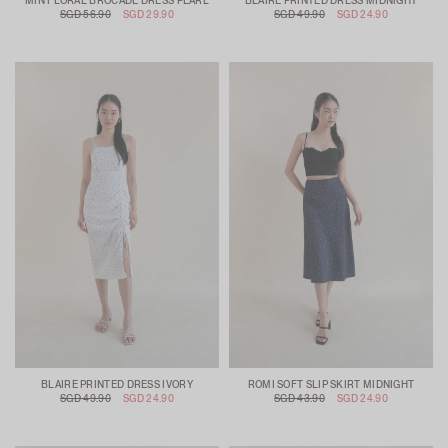
MIN FLORAL BROCADE DRESS PEARL
BLAIRE PRINTED DRESS MIDNIGHT
SGD 56.90
SGD 29.90
SGD 49.90
SGD 24.90
BLAIRE PRINTED DRESS IVORY
ROMI SOFT SLIP SKIRT MIDNIGHT
SGD 49.90
SGD 24.90
SGD 43.90
SGD 24.90