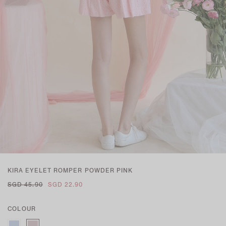
KIRA EYELET ROMPER POWDER PINK
SGD 45.90
SGD 22.90
COLOUR