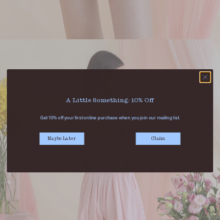
A Little Something: 10% Off
Get 10% off your first online purchase when you join our mailing list.
Maybe Later
Claim