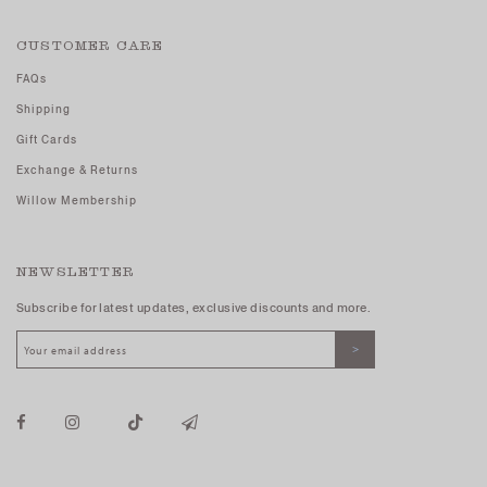
CUSTOMER CARE
FAQs
Shipping
Gift Cards
Exchange & Returns
Willow Membership
NEWSLETTER
Subscribe for latest updates, exclusive discounts and more.