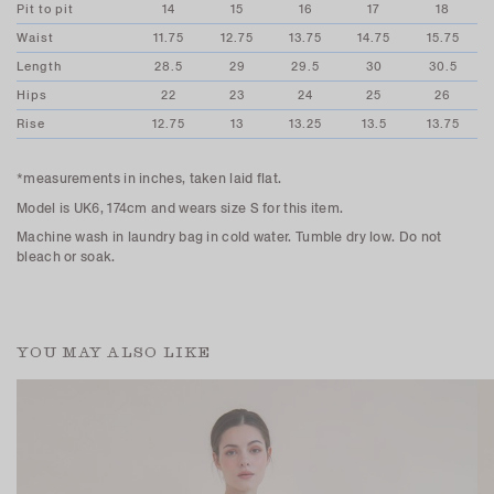
Pit to pit
14
15
16
17
18
Waist
11.75
12.75
13.75
14.75
15.75
Length
28.5
29
29.5
30
30.5
Hips
22
23
24
25
26
Rise
12.75
13
13.25
13.5
13.75
*measurements in inches, taken laid flat.
Model is UK6, 174cm and wears size S for this item.
Machine wash in laundry bag in cold water. Tumble dry low. Do not
bleach or soak.
YOU MAY ALSO LIKE