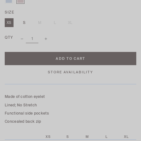
SIZE
XS
S
M
L
XL
QTY
STORE AVAILABILITY
Made of cotton eyelet
Lined; No Stretch
Functional side pockets
Concealed back zip
XS
S
M
L
XL