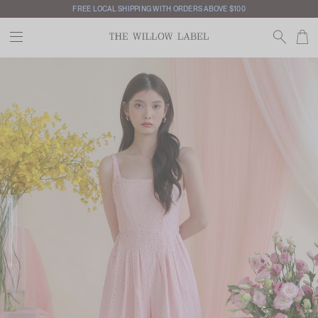
FREE LOCAL SHIPPING WITH ORDERS ABOVE $100