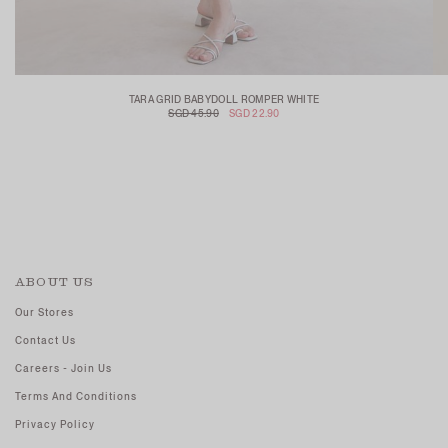
TARA GRID BABYDOLL ROMPER WHITE
SGD 45.90
SGD 22.90
ABOUT US
Our Stores
Contact Us
Careers - Join Us
Terms And Conditions
Privacy Policy