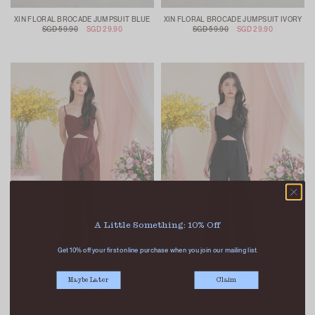
XIN FLORAL BROCADE JUMPSUIT BLUE
XIN FLORAL BROCADE JUMPSUIT IVORY
SGD 59.90
SGD 29.90
SGD 59.90
SGD 29.90
A Little Something: 10% Off
Get 10% off your first online purchase when you join our mailing list.
Maybe Later
Claim
JAS WRAPFRONT JUMPSUIT MAROON
JAS WRAPFRONT JUMPSUIT BLACK
SGD 49.90
SGD 22.90
SGD 49.90
SGD 22.90