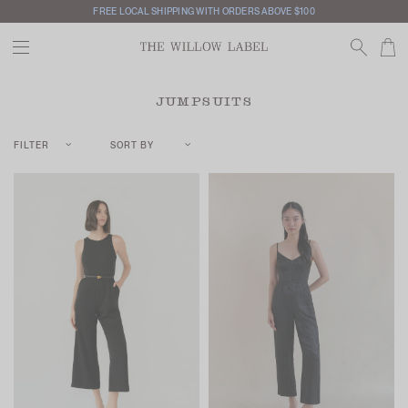
FREE LOCAL SHIPPING WITH ORDERS ABOVE $100
JUMPSUITS
FILTER
SORT BY