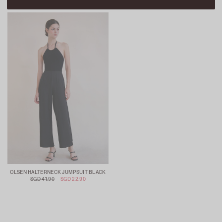
OLSEN HALTERNECK JUMPSUIT BLACK
SGD 41.90
SGD 22.90