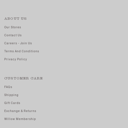
ABOUT US
Our Stores
Contact Us
Careers - Join Us
Terms And Conditions
Privacy Policy
CUSTOMER CARE
FAQs
Shipping
Gift Cards
Exchange & Returns
Willow Membership