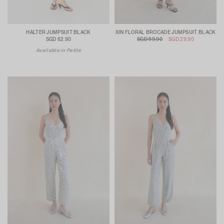
HALTER JUMPSUIT BLACK
XIN FLORAL BROCADE JUMPSUIT BLACK
SGD 62.90
SGD 59.90
SGD 29.90
Available in Petite