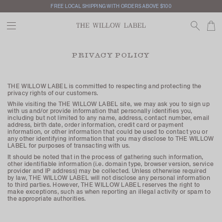
FREE LOCAL SHIPPING WITH ORDERS ABOVE $100
PRIVACY POLICY
THE WILLOW LABEL is committed to respecting and protecting the
privacy rights of our customers.
While visiting the THE WILLOW LABEL site, we may ask you to sign up
with us and/or provide information that personally identifies you,
including but not limited to any name, address, contact number, email
address, birth date, order information, credit card or payment
information, or other information that could be used to contact you or
any other identifying information that you may disclose to THE WILLOW
LABEL for purposes of transacting with us.
It should be noted that in the process of gathering such information,
other identifiable information (i.e. domain type, browser version, service
provider and IP address) may be collected. Unless otherwise required
by law, THE WILLOW LABEL will not disclose any personal information
to third parties. However, THE WILLOW LABEL reserves the right to
make exceptions, such as when reporting an illegal activity or spam to
the appropriate authorities.