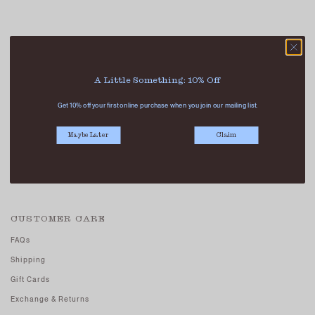
ABOUT US
A Little Something: 10% Off
Our Stores
Get 10% off your first online purchase when you join our mailing list.
Contact Us
Careers - Join Us
Maybe Later
Claim
Terms And Conditions
Privacy Policy
CUSTOMER CARE
FAQs
Shipping
Gift Cards
Exchange & Returns