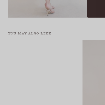
YOU MAY ALSO LIKE