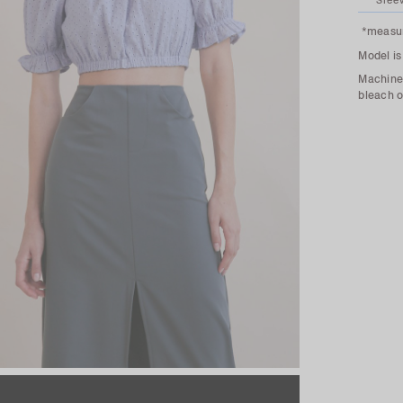
Slee
*measur
Model is
Machine 
bleach o