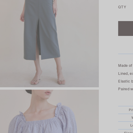
QTY
Made of 
Lined, e
Elastic 
Paired wi
Pi
L