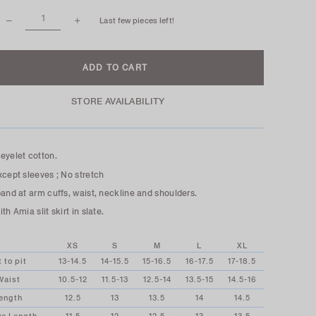
Last few pieces left!
STORE AVAILABILITY
eyelet cotton.
xcept sleeves ; No stretch
band at arm cuffs, waist, neckline and shoulders.
th Amia slit skirt in slate.
XS
S
M
L
XL
t to pit
13-14.5
14-15.5
15-16.5
16-17.5
17-18.5
Waist
10.5-12
11.5-13
12.5-14
13.5-15
14.5-16
ength
12.5
13
13.5
14
14.5