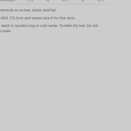
ve Length
11.5
12
12.5
13
13.5
ements in inches, taken laid flat.
 UK6, 175.5cm and wears size S for this item.
wash in laundry bag in cold water. Tumble dry low. Do not
r soak.