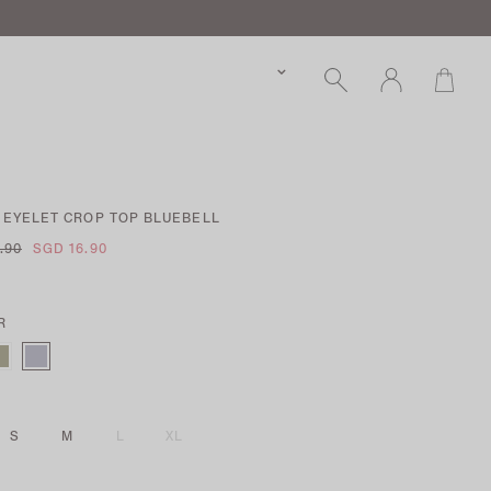
 EYELET CROP TOP BLUEBELL
.90
SGD 16.90
R
S
M
L
XL