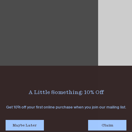
A Little Something: 10% Off
Get 10% off your first online purchase when you join our mailing list.
Maybe Later
Claim