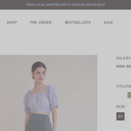
FREE LOCAL SHIPPING WITH ORDERS ABOVE $100
SHOP
PRE-ORDER
BESTSELLERS
SALE
HILARY
SGD 35
COLOU
SIZE
XS