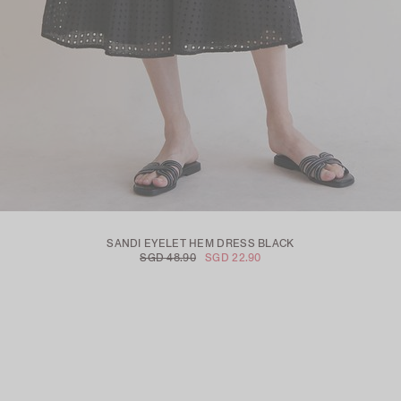
SANDI EYELET HEM DRESS BLACK
SGD 48.90
SGD 22.90