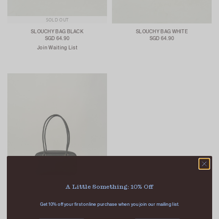
SOLD OUT
SLOUCHY BAG BLACK
SLOUCHY BAG WHITE
SGD 64.90
SGD 64.90
Join Waiting List
A Little Something: 10% Off
Get 10% off your first online purchase when you join our mailing list.