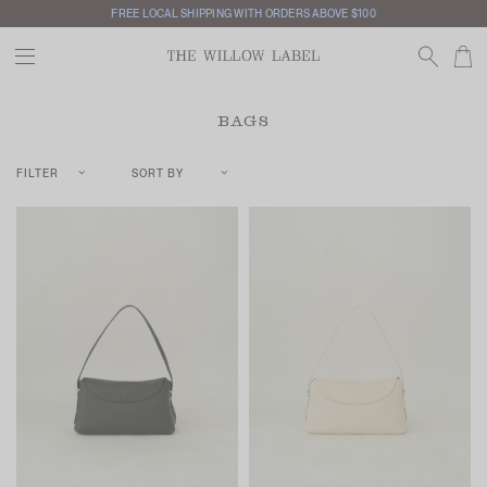
FREE LOCAL SHIPPING WITH ORDERS ABOVE $100
BAGS
FILTER
SORT BY