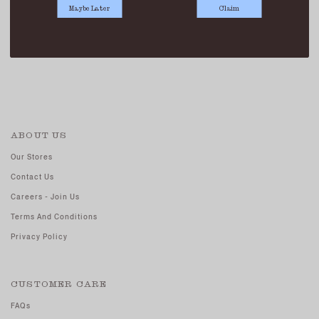
Maybe Later
Claim
BOWLER BAG BLACK
SGD 69.90
ABOUT US
Our Stores
Contact Us
Careers - Join Us
Terms And Conditions
Privacy Policy
CUSTOMER CARE
FAQs