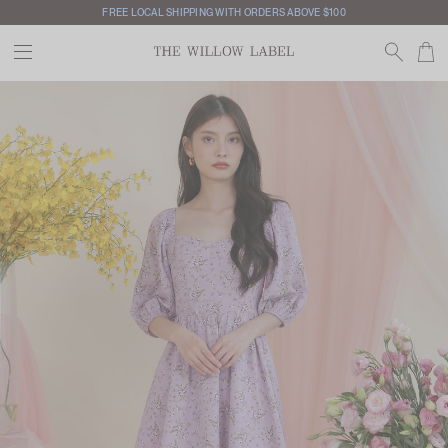
FREE LOCAL SHIPPING WITH ORDERS ABOVE $100