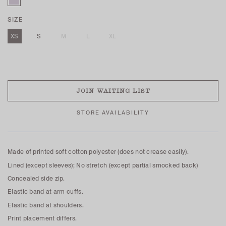
SIZE
XS
S
M
L
XL
SOLD OUT
JOIN WAITING LIST
STORE AVAILABILITY
Made of printed soft cotton polyester (does not crease easily).
Lined (except sleeves); No stretch (except partial smocked back)
Concealed side zip.
Elastic band at arm cuffs.
Elastic band at shoulders.
Print placement differs.