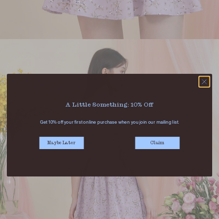
A Little Something: 10% Off
Get 10% off your first online purchase when you join our mailing list.
Maybe Later
Claim