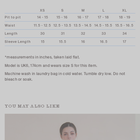
XS
S
M
L
XL
Pit to pit
14 - 15
15 - 16
16 - 17
17 - 18
18 - 19
Waist
11.5 - 12.5
12.5 - 13.5
13.5 - 14.5
14.5 - 15.5
15.5 - 16.5
Length
30
31
32
33
34
Sleeve Length
15
15.5
16
16.5
17
*measurements in inches, taken laid flat.
Model is UK6, 174cm and wears size S for this item.
Machine wash in laundry bag in cold water. Tumble dry low. Do not
bleach or soak.
YOU MAY ALSO LIKE