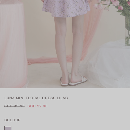
LUNA MINI FLORAL DRESS LILAC
SGD 39.90
SGD 22.90
COLOUR