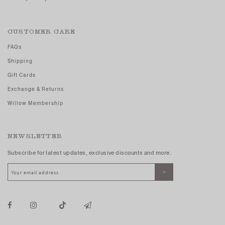
CUSTOMER CARE
FAQs
Shipping
Gift Cards
Exchange & Returns
Willow Membership
NEWSLETTER
Subscribe for latest updates, exclusive discounts and more.