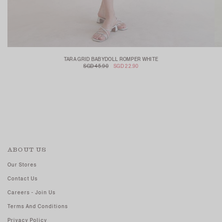
TARA GRID BABYDOLL ROMPER WHITE
SGD 45.90
SGD 22.90
ABOUT US
Our Stores
Contact Us
Careers - Join Us
Terms And Conditions
Privacy Policy