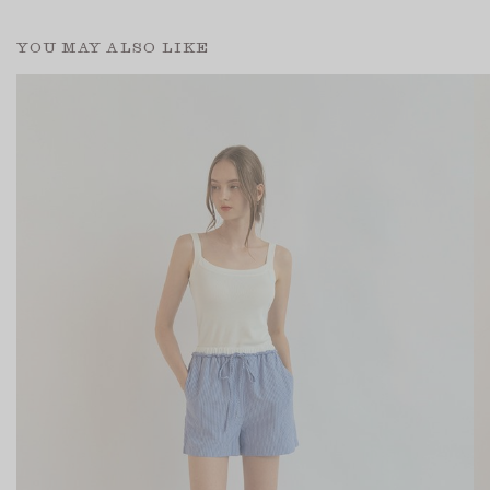
YOU MAY ALSO LIKE