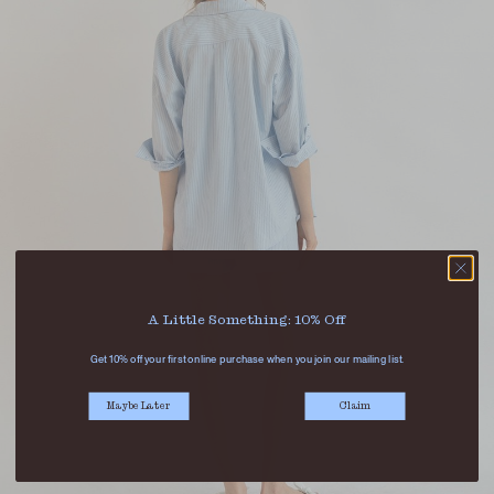
A Little Something: 10% Off
Get 10% off your first online purchase when you join our mailing list.
Maybe Later
Claim