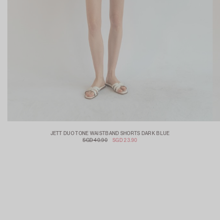
JETT DUO TONE WAISTBAND SHORTS DARK BLUE
SGD 40.90
SGD 23.90