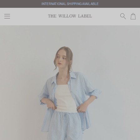
INTERNATIONAL SHIPPING AVAILABLE