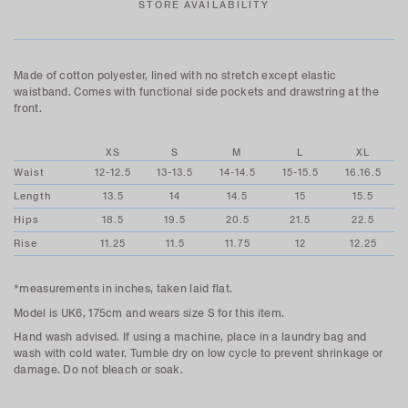
STORE AVAILABILITY
Made of cotton polyester, lined with no stretch except elastic
waistband. Comes with functional side pockets and drawstring at the
front.
XS
S
M
L
XL
Waist
12-12.5
13-13.5
14-14.5
15-15.5
16.16.5
Length
13.5
14
14.5
15
15.5
Hips
18.5
19.5
20.5
21.5
22.5
Rise
11.25
11.5
11.75
12
12.25
*measurements in inches, taken laid flat.
Model is UK6, 175cm and wears size S for this item.
Hand wash advised. If using a machine, place in a laundry bag and
wash with cold water. Tumble dry on low cycle to prevent shrinkage or
damage. Do not bleach or soak.