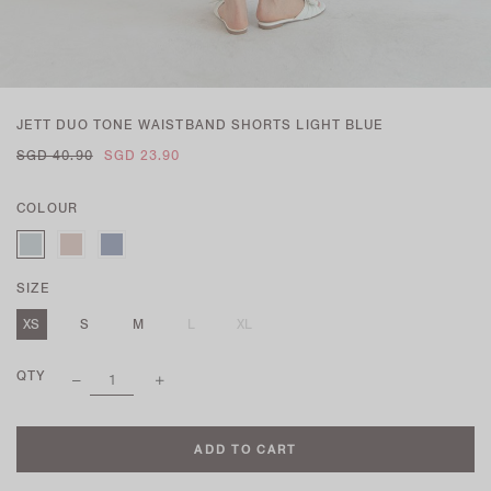
JETT DUO TONE WAISTBAND SHORTS LIGHT BLUE
SGD 40.90
SGD 23.90
COLOUR
SIZE
XS
S
M
L
XL
QTY