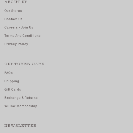
ABOUT US
Our Stores
Contact Us
Careers - Join Us
Terms And Conditions
Privacy Policy
CUSTOMER CARE
FAQs
Shipping
Gift Cards
Exchange & Returns
Willow Membership
NEWSLETTER