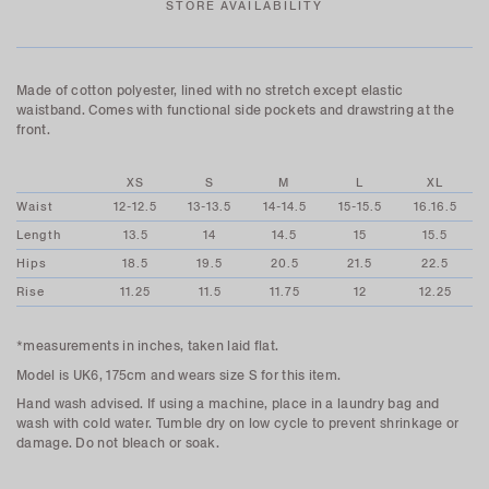
STORE AVAILABILITY
Made of cotton polyester, lined with no stretch except elastic
waistband. Comes with functional side pockets and drawstring at the
front.
XS
S
M
L
XL
Waist
12-12.5
13-13.5
14-14.5
15-15.5
16.16.5
Length
13.5
14
14.5
15
15.5
Hips
18.5
19.5
20.5
21.5
22.5
Rise
11.25
11.5
11.75
12
12.25
*measurements in inches, taken laid flat.
Model is UK6, 175cm and wears size S for this item.
Hand wash advised. If using a machine, place in a laundry bag and
wash with cold water. Tumble dry on low cycle to prevent shrinkage or
damage. Do not bleach or soak.