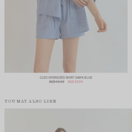
CLEO OVERSIZED SHIRT DARK BLUE
SGD 42.90
SGD 26.90
YOU MAY ALSO LIKE