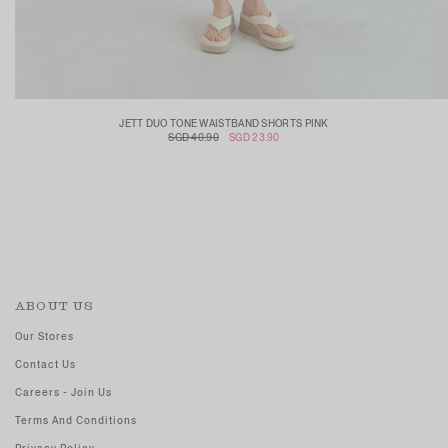
JETT DUO TONE WAISTBAND SHORTS PINK
SGD 40.90
SGD 23.90
ABOUT US
Our Stores
Contact Us
Careers - Join Us
Terms And Conditions