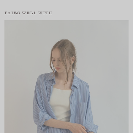
PAIRS WELL WITH