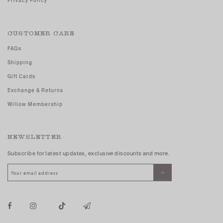
Privacy Policy
CUSTOMER CARE
FAQs
Shipping
Gift Cards
Exchange & Returns
Willow Membership
NEWSLETTER
Subscribe for latest updates, exclusive discounts and more.