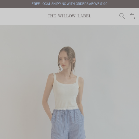
FREE LOCAL SHIPPING WITH ORDERS ABOVE $100