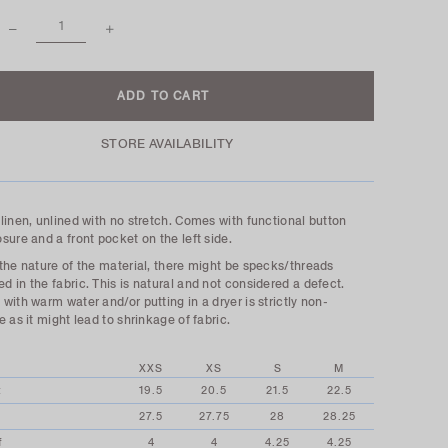
STORE AVAILABILITY
linen, unlined with no stretch. Comes with functional button
sure and a front pocket on the left side.
the nature of the material, there might be specks/threads
 in the fabric. This is natural and not considered a defect.
with warm water and/or putting in a dryer is strictly non-
e as it might lead to shrinkage of fabric.
XXS
XS
S
M
t
19.5
20.5
21.5
22.5
27.5
27.75
28
28.25
f
4
4
4.25
4.25