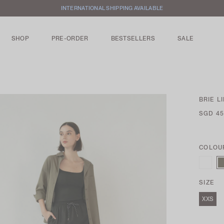
FREE LOCAL SHIPPING WITH ORDERS ABOVE $100
SHOP
PRE-ORDER
BESTSELLERS
SALE
BRIE L
SGD 45
COLOU
SIZE
XXS