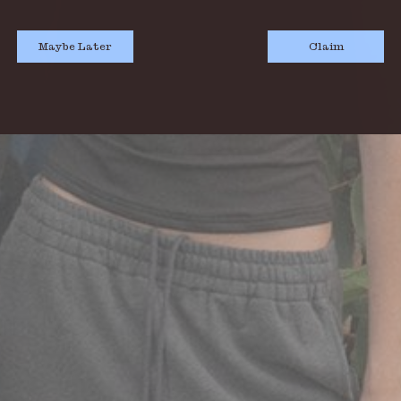
Maybe Later
Claim