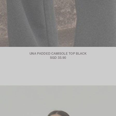
UNA PADDED CAMISOLE TOP BLACK
SGD 33.90