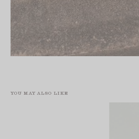
YOU MAY ALSO LIKE