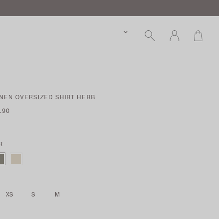
INEN OVERSIZED SHIRT HERB
.90
R
XS
S
M