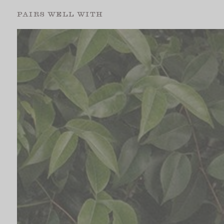
PAIRS WELL WITH