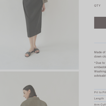
QTY
Made of 
down clo
*Due to 
embedded
Washing 
advisabl
Pit to Pi
Length
Arm Cuf