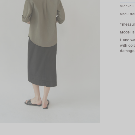
Sleeve 
Shoulde
*measure
Model is
Hand was
with col
damage. 