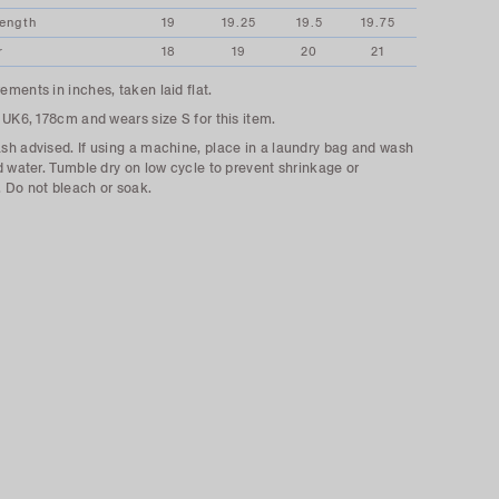
Length
19
19.25
19.5
19.75
r
18
19
20
21
ments in inches, taken laid flat.
 UK6, 178cm and wears size S for this item.
h advised. If using a machine, place in a laundry bag and wash
d water. Tumble dry on low cycle to prevent shrinkage or
Do not bleach or soak.