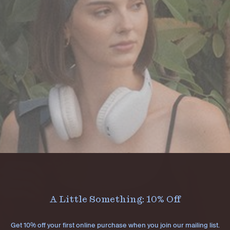
A Little Something: 10% Off
Get 10% off your first online purchase when you join our mailing list.