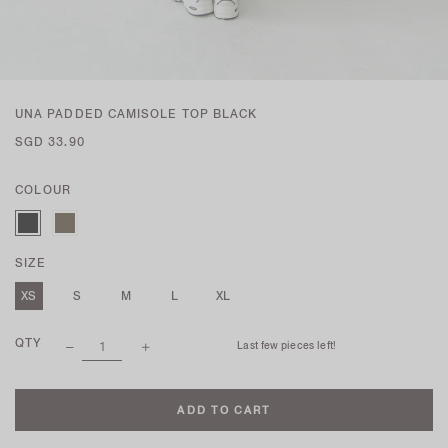
UNA PADDED CAMISOLE TOP BLACK
SGD 33.90
COLOUR
SIZE
XS
S
M
L
XL
QTY
Last few pieces left!