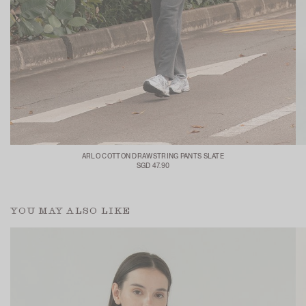
ARLO COTTON DRAWSTRING PANTS SLATE
SGD 47.90
YOU MAY ALSO LIKE