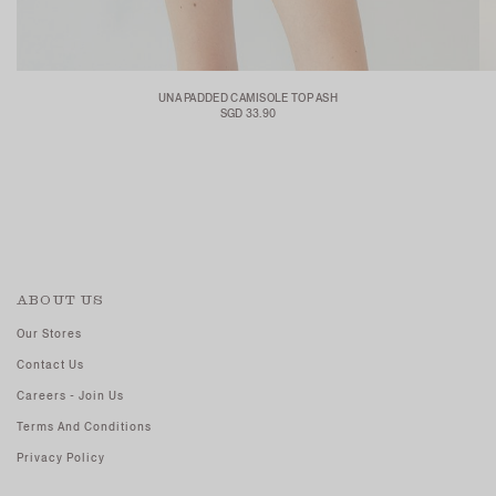
UNA PADDED CAMISOLE TOP ASH
SGD 33.90
ABOUT US
Our Stores
Contact Us
Careers - Join Us
Terms And Conditions
Privacy Policy