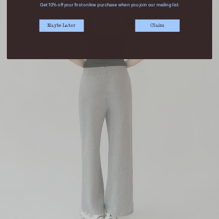
Get 10% off your first online purchase when you join our mailing list.
Maybe Later
Claim