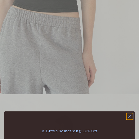
A Little Something: 10% Off