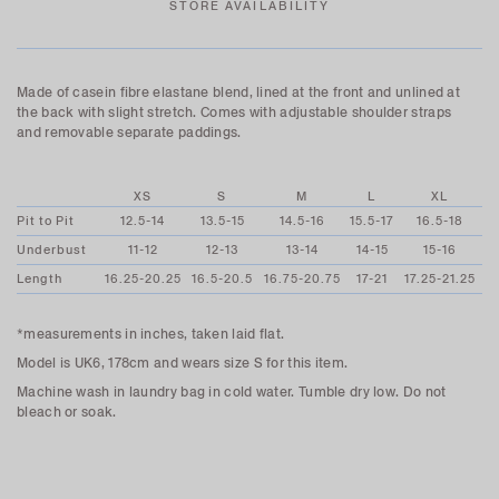
STORE AVAILABILITY
Made of casein fibre elastane blend, l
ined at the front and unlined at
the back
with slight stretch. Comes with adjustable shoulder straps
and
removable separate paddings.
XS
S
M
L
XL
Pit to Pit
12.5-14
13.5-15
14.5-16
15.5-17
16.5-18
Underbust
11-12
12-13
13-14
14-15
15-16
Length
16.25-20.25
16.5-20.5
16.75-20.75
17-21
17.25-21.25
*measurements in inches, taken laid flat.
Model is UK6, 178cm and wears size S for this item.
Machine wash in laundry bag in cold water. Tumble dry low. Do not
bleach or soak.