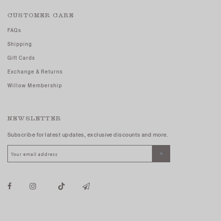
CUSTOMER CARE
FAQs
Shipping
Gift Cards
Exchange & Returns
Willow Membership
NEWSLETTER
Subscribe for latest updates, exclusive discounts and more.