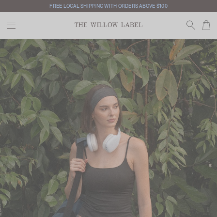
INTERNATIONAL SHIPPING AVAILABLE