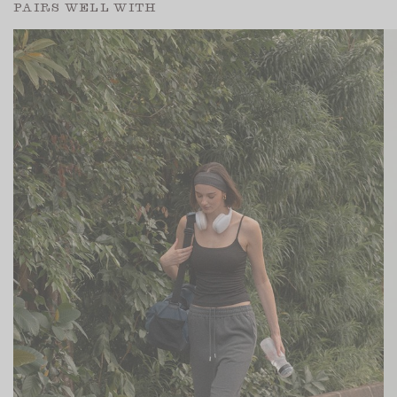
PAIRS WELL WITH