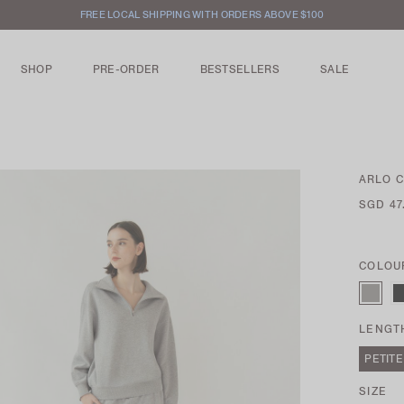
INTERNATIONAL SHIPPING AVAILABLE
SHOP
PRE-ORDER
BESTSELLERS
SALE
ARLO 
SGD 47
COLOU
LENGT
PETITE
SIZE