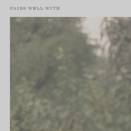
PAIRS WELL WITH