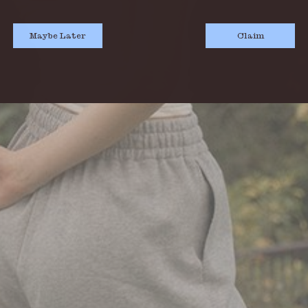
Maybe Later
Claim