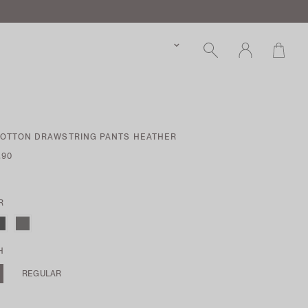
COTTON DRAWSTRING PANTS HEATHER
.90
R
H
REGULAR