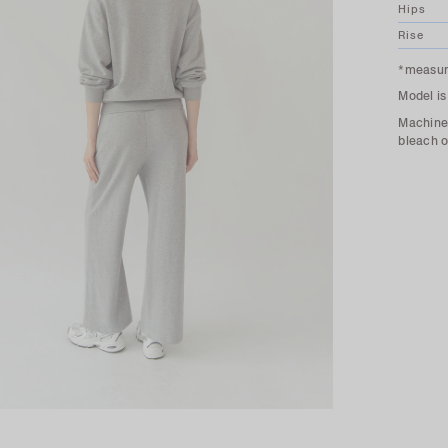
Hips
Rise
*measure
Model is
Machine 
bleach o