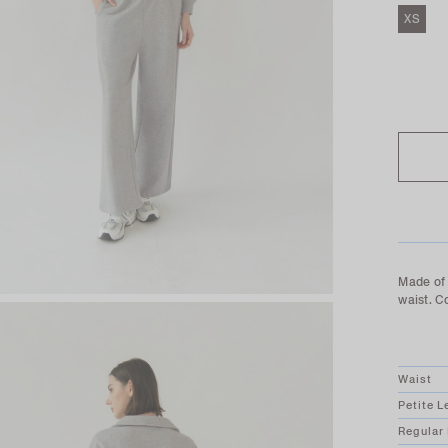
XS
SOLD O
Made of 
waist. C
Waist
Petite L
Regular