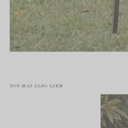
YOU MAY ALSO LIKE