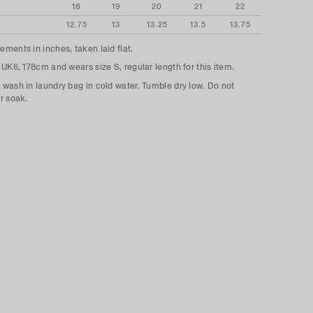
18
19
20
21
22
12.75
13
13.25
13.5
13.75
ments in inches, taken laid flat.
 UK6, 178cm and wears size S, regular length for this item.
wash in laundry bag in cold water. Tumble dry low. Do not
r soak.