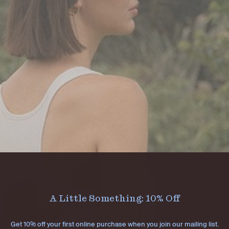
A Little Something: 10% Off
Get 10% off your first online purchase when you join our mailing list.