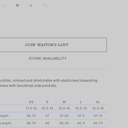
S
M
L
XL
UT
JOIN WAITING LIST
STORE AVAILABILITY
cotton, unlined and stretchable with elasticised drawstring
omes with functional side pockets.
XS
S
M
L
XL
11.5-12
12.5-13
13.5-14
14.5-15
15.5-16
ength
36.75
37
37.25
37.5
37.75
 Length
39.75
40
40.25
40.5
40.75