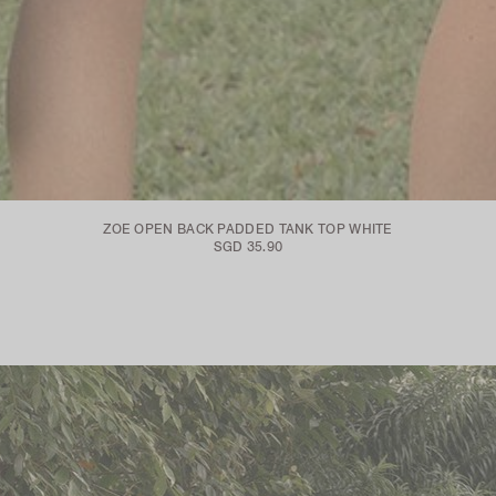
ZOE OPEN BACK PADDED TANK TOP WHITE
SGD 35.90