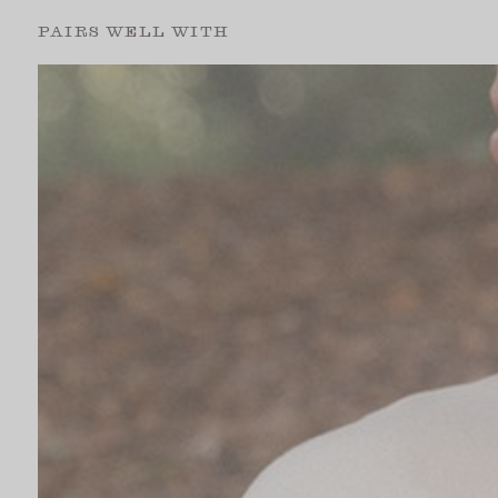
PAIRS WELL WITH