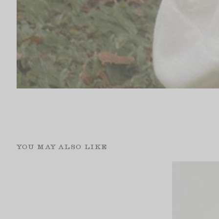
YOU MAY ALSO LIKE