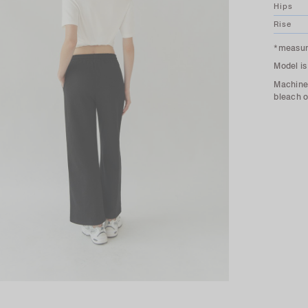
Hips
Rise
*measure
Model is
Machine 
bleach o