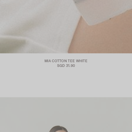
MIA COTTON TEE WHITE
SGD 31.90