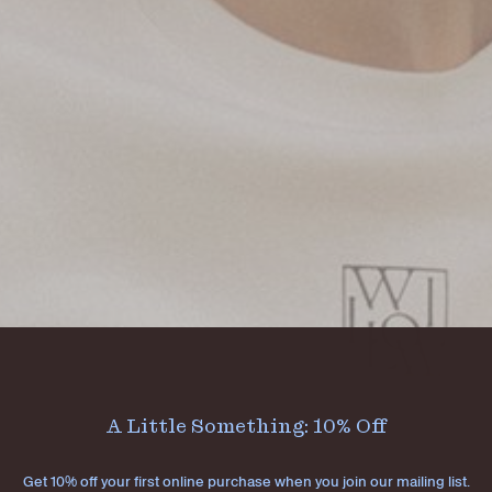
A Little Something: 10% Off
Get 10% off your first online purchase when you join our mailing list.