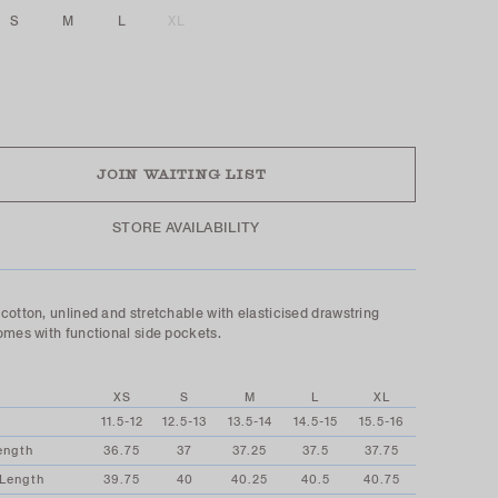
S
M
L
XL
UT
JOIN WAITING LIST
STORE AVAILABILITY
cotton, unlined and stretchable with elasticised drawstring
omes with functional side pockets.
XS
S
M
L
XL
11.5-12
12.5-13
13.5-14
14.5-15
15.5-16
ength
36.75
37
37.25
37.5
37.75
 Length
39.75
40
40.25
40.5
40.75