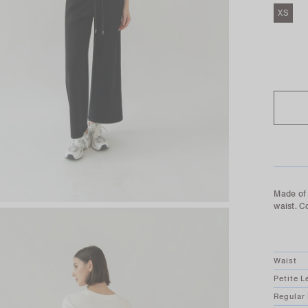
XS
SOLD O
Made of 
waist. C
Waist
Petite L
Regular