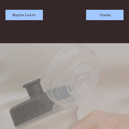
Maybe Later
Claim