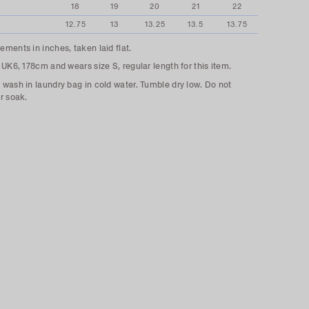
18
19
20
21
22
12.75
13
13.25
13.5
13.75
ments in inches, taken laid flat.
 UK6, 178cm and wears size S, regular length for this item.
wash in laundry bag in cold water. Tumble dry low. Do not
r soak.