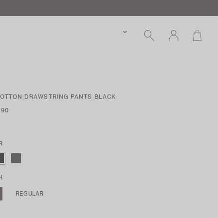
COTTON DRAWSTRING PANTS BLACK
.90
R
H
REGULAR