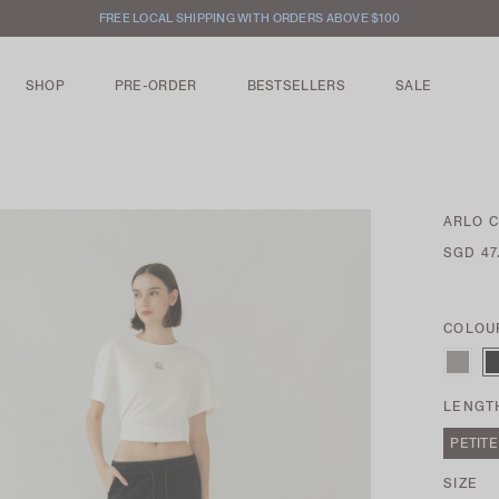
INTERNATIONAL SHIPPING AVAILABLE
SHOP
PRE-ORDER
BESTSELLERS
SALE
ARLO 
SGD 47
COLOU
LENGT
PETITE
SIZE