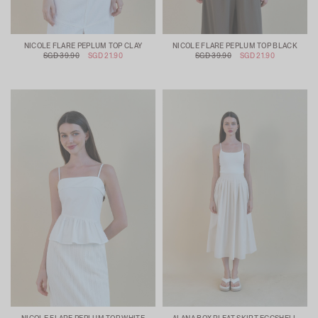
NICOLE FLARE PEPLUM TOP CLAY
NICOLE FLARE PEPLUM TOP BLACK
SGD 39.90
SGD 21.90
SGD 39.90
SGD 21.90