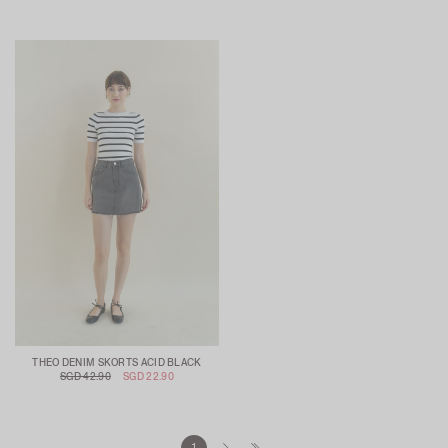
THEO DENIM SKORTS ACID BLACK
SGD 42.90
SGD 22.90
1