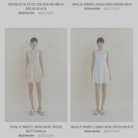
BERNICE SLEEVELESS ROUND NECK
ORALIE INNER LINING MINI DRESS NAVY
DRESS BLACK
SGD 46.90
SGD 23.90
SGD 59.90
SGD 29.90
ORALIE INNER LINING MINI DRESS
ORALIE INNER LINING MINI DRESS WHITE
BUTTERMILK
SGD 46.90
SGD 23.90
SGD 46.90
SGD 23.90