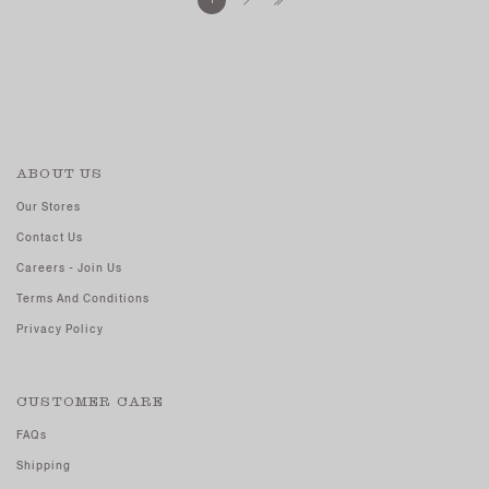
ABOUT US
Our Stores
Contact Us
Careers - Join Us
Terms And Conditions
Privacy Policy
CUSTOMER CARE
FAQs
Shipping