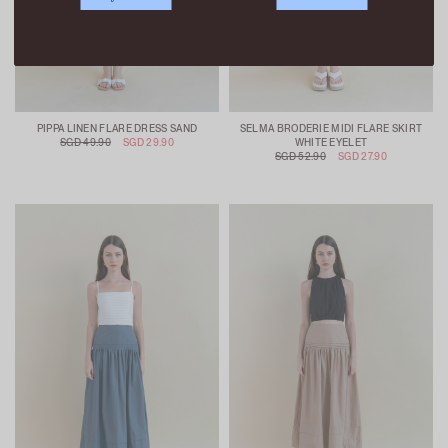
PIPPA LINEN FLARE DRESS SAND
SELMA BRODERIE MIDI FLARE SKIRT
SGD 49.90
SGD 29.90
WHITE EYELET
SGD 52.90
SGD 27.90