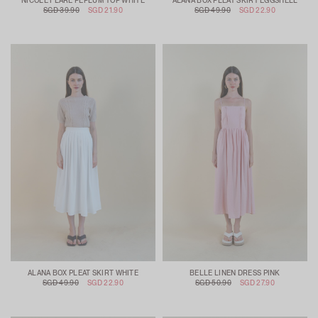
NICOLE FLARE PEPLUM TOP WHITE
ALANA BOX PLEAT SKIRT EGGSHELL
SGD 39.90
SGD 21.90
SGD 49.90
SGD 22.90
ALANA BOX PLEAT SKIRT WHITE
BELLE LINEN DRESS PINK
SGD 49.90
SGD 22.90
SGD 50.90
SGD 27.90