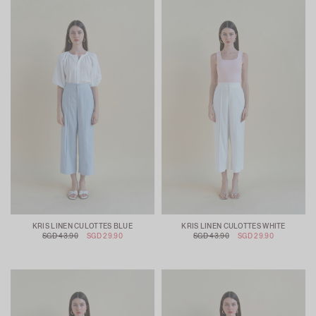
KRIS LINEN CULOTTES BLUE
KRIS LINEN CULOTTES WHITE
SGD 43.90
SGD 29.90
SGD 43.90
SGD 29.90