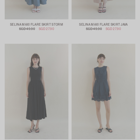
SELINA MAXI FLARE SKIRT STORM
SELINA MAXI FLARE SKIRT JAVA
SGD 49.90
SGD 27.90
SGD 49.90
SGD 27.90