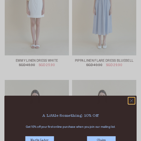
EMMY LINEN DRESS WHITE
PIPPA LINEN FLARE DRESS BLUEBELL
SGD 45.90
SGD 25.90
SGD 49.90
SGD 29.90
A Little Something: 10% Off
Get 10% off your first online purchase when you join our mailing list.
Maybe Later
Claim