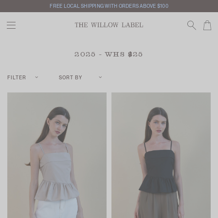
INTERNATIONAL SHIPPING AVAILABLE
2025 - WHS $25
FILTER
SORT BY