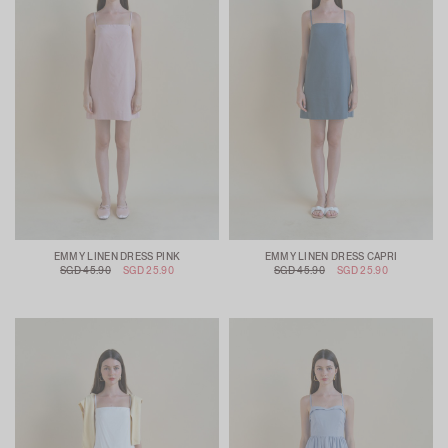
EMMY LINEN DRESS PINK
EMMY LINEN DRESS CAPRI
SGD 45.90
SGD 25.90
SGD 45.90
SGD 25.90