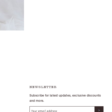
NEWSLETTER
Subscribe for latest updates, exclusive discounts
and more.