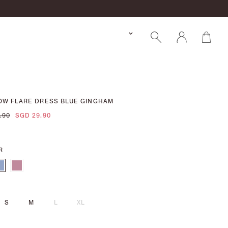
OW FLARE DRESS BLUE GINGHAM
.90
SGD 29.90
R
S
M
L
XL