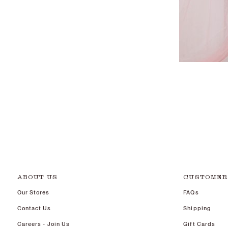
ABOUT US
CUSTOMER
Our Stores
FAQs
Contact Us
Shipping
Careers - Join Us
Gift Cards