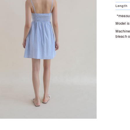
Length
*measur
Model is
Machine 
bleach o