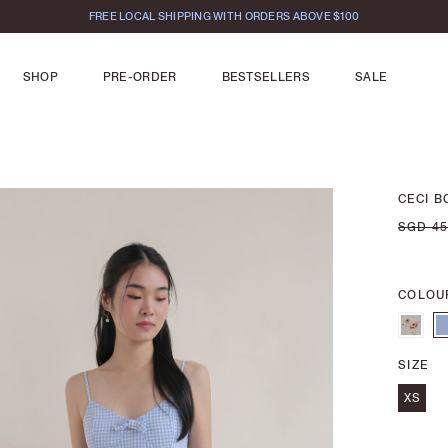
FREE LOCAL SHIPPING WITH ORDERS ABOVE $100
SHOP
PRE-ORDER
BESTSELLERS
SALE
CECI B
SGD 45
COLOU
SIZE
XS