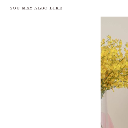
YOU MAY ALSO LIKE