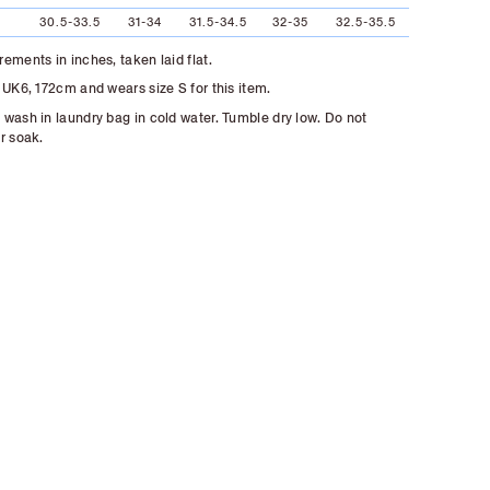
30.5-33.5
31-34
31.5-34.5
32-35
32.5-35.5
ements in inches, taken laid flat.
 UK6, 172cm and wears size S for this item.
wash in laundry bag in cold water. Tumble dry low. Do not
r soak.