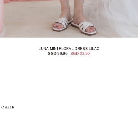
LUNA MINI FLORAL DRESS LILAC
SGD 39.90
SGD 22.90
 CARE