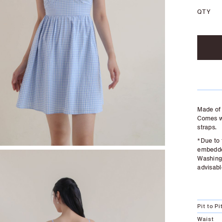
QTY
Made of 
Comes wi
straps.
*Due to 
embedded
Washing 
advisabl
Pit to Pi
Waist