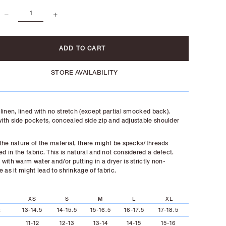
STORE AVAILABILITY
linen, lined with no stretch (except partial smocked back).
th side pockets, concealed side zip and adjustable shoulder
the nature of the material, there might be specks/threads
 in the fabric. This is natural and not considered a defect.
with warm water and/or putting in a dryer is strictly non-
e as it might lead to shrinkage of fabric.
XS
S
M
L
XL
t
13-14.5
14-15.5
15-16.5
16-17.5
17-18.5
11-12
12-13
13-14
14-15
15-16