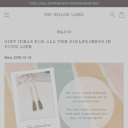
FREE LOCAL SHIPPING WITH ORDERS ABOVE $100
BLOG
GIFT IDEAS FOR ALL THE GIRLFRIENDS IN
YOUR LIFE
Wed, 2018-12-12