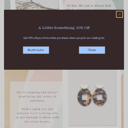
A Little Something: 10% Off
Get 10% off your first online purchase when you join our mailing list.
Maybe Later
Claim