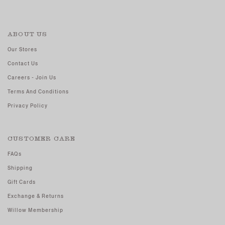
ABOUT US
Our Stores
Contact Us
Careers - Join Us
Terms And Conditions
Privacy Policy
CUSTOMER CARE
FAQs
Shipping
Gift Cards
Exchange & Returns
Willow Membership