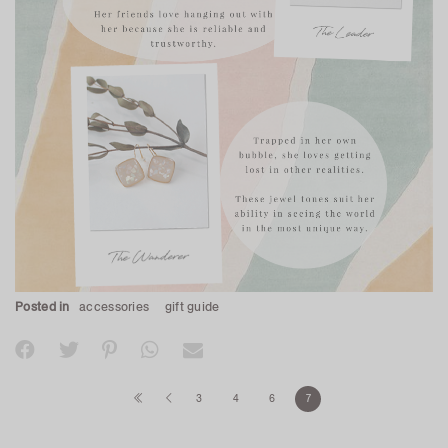
Posted in
accessories
gift guide
3
4
6
7