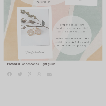
Posted in
accessories
gift guide