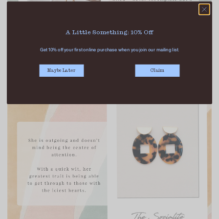
A Little Something: 10% Off
Get 10% off your first online purchase when you join our mailing list.
Maybe Later
Claim