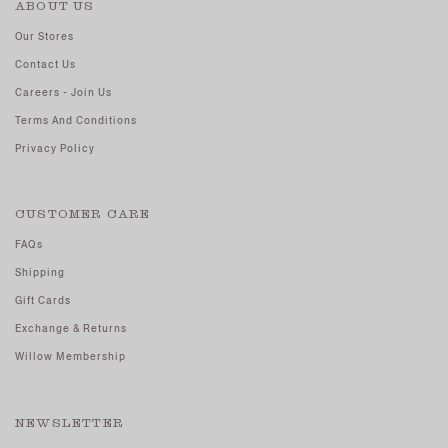
ABOUT US
Our Stores
Contact Us
Careers - Join Us
Terms And Conditions
Privacy Policy
CUSTOMER CARE
FAQs
Shipping
Gift Cards
Exchange & Returns
Willow Membership
NEWSLETTER