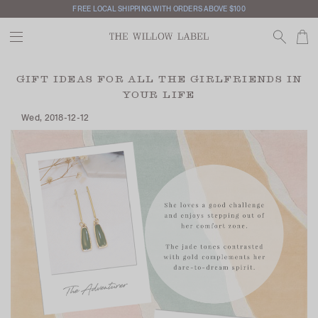
FREE LOCAL SHIPPING WITH ORDERS ABOVE $100
GIFT IDEAS FOR ALL THE GIRLFRIENDS IN
YOUR LIFE
Wed, 2018-12-12