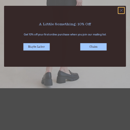
A Little Something: 10% Off
Get 10% off your first online purchase when you join our mailing list.
Maybe Later
Claim