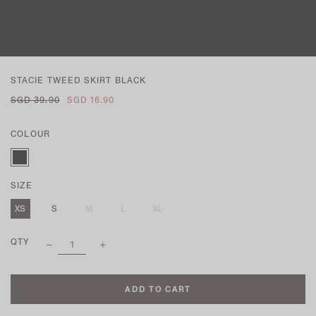
STACIE TWEED SKIRT BLACK
SGD 39.90
SGD 16.90
COLOUR
SIZE
XS
S
M
L
XL
QTY