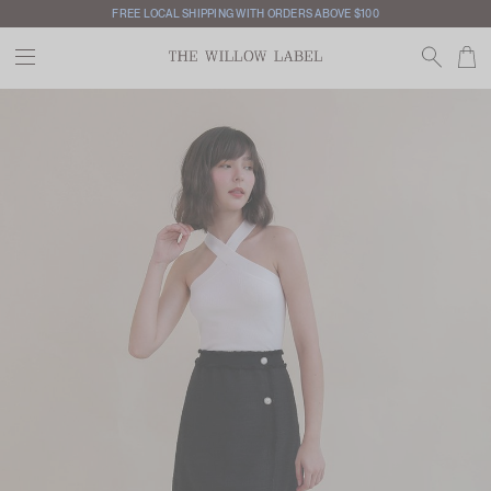
FREE LOCAL SHIPPING WITH ORDERS ABOVE $100