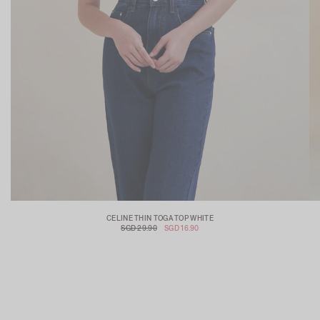
CELINE THIN TOGA TOP WHITE
SGD 29.90
SGD 16.90