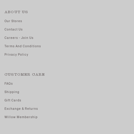
ABOUT US
Our Stores
Contact Us
Careers - Join Us
Terms And Conditions
Privacy Policy
CUSTOMER CARE
FAQs
Shipping
Gift Cards
Exchange & Returns
Willow Membership