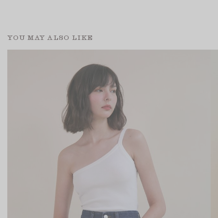
YOU MAY ALSO LIKE