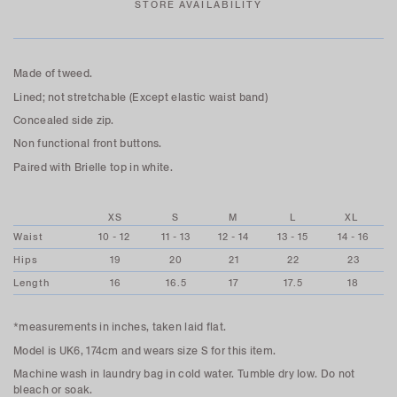
STORE AVAILABILITY
Made of tweed.
Lined; not stretchable (Except elastic waist band)
Concealed side zip.
Non functional front buttons.
Paired with Brielle top in white.
XS
S
M
L
XL
Waist
10 - 12
11 - 13
12 - 14
13 - 15
14 - 16
Hips
19
20
21
22
23
Length
16
16.5
17
17.5
18
*measurements in inches, taken laid flat.
Model is UK6, 174cm and wears size S for this item.
Machine wash in laundry bag in cold water. Tumble dry low. Do not
bleach or soak.