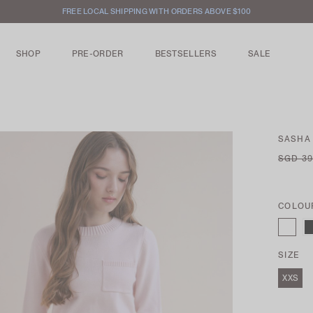
FREE LOCAL SHIPPING WITH ORDERS ABOVE $100
SHOP
PRE-ORDER
BESTSELLERS
SALE
SASHA
SGD 39
COLOU
SIZE
XXS