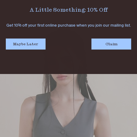
A Little Something: 10% Off
Get 10% off your first online purchase when you join our mailing list.
Maybe Later
Claim