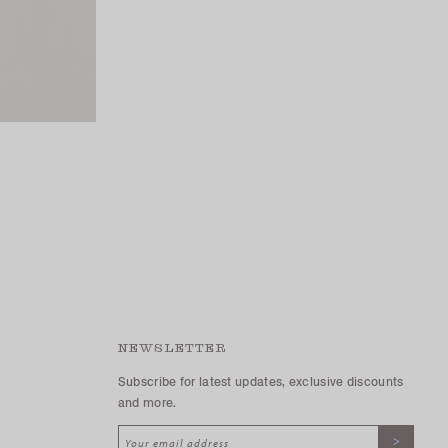
NEWSLETTER
Subscribe for latest updates, exclusive discounts
and more.