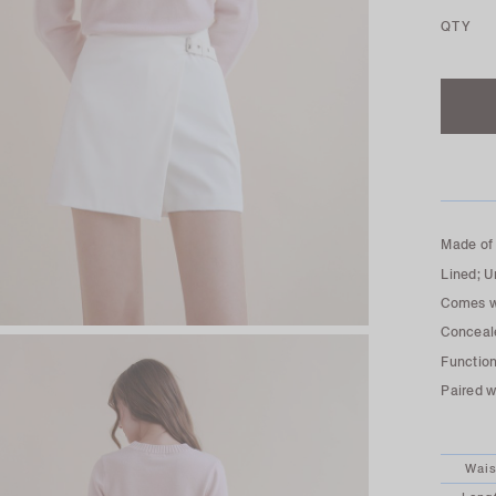
QTY
Made of 
Lined; U
Comes wi
Conceale
Function
Paired 
Wais