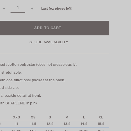
Last few pieces left!
STORE AVAILABILITY
soft cotton polyester (does not crease easily).
nstretchable.
th one functional pocket at the back.
d side zip.
al buckle detail at front.
with SHARLENE in pink.
XXS
XS
S
M
L
XL
t
11
11.5
12.5
13.5
14.5
15.5