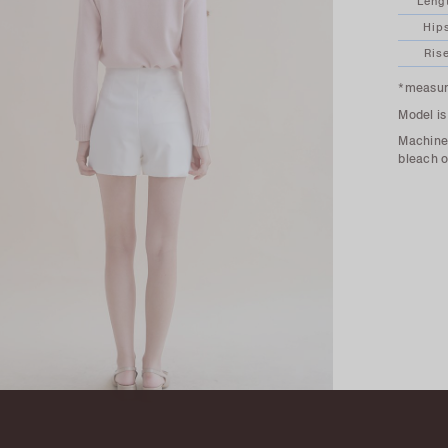
Leng
Hip
Ris
*measure
Model is
Machine 
bleach o