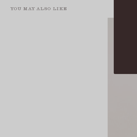
YOU MAY ALSO LIKE