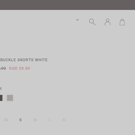
 BUCKLE SKORTS WHITE
.90
SGD 29.90
R
XS
S
M
L
XL