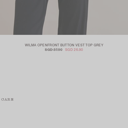
WILMA OPENFRONT BUTTON VEST TOP GREY
SGD 37.90
SGD 26.90
 CARE