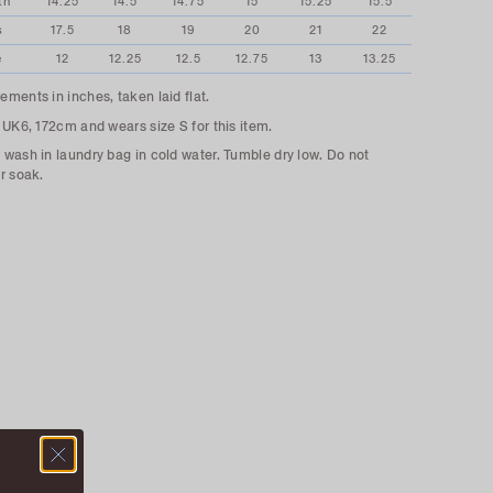
th
14.25
14.5
14.75
15
15.25
15.5
s
17.5
18
19
20
21
22
e
12
12.25
12.5
12.75
13
13.25
ments in inches, taken laid flat.
 UK6, 172cm and wears size S for this item.
wash in laundry bag in cold water. Tumble dry low. Do not
r soak.