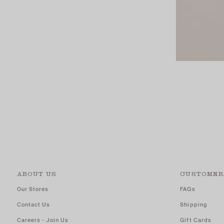
ABOUT US
CUSTOMER
Our Stores
FAQs
Contact Us
Shipping
Careers - Join Us
Gift Cards