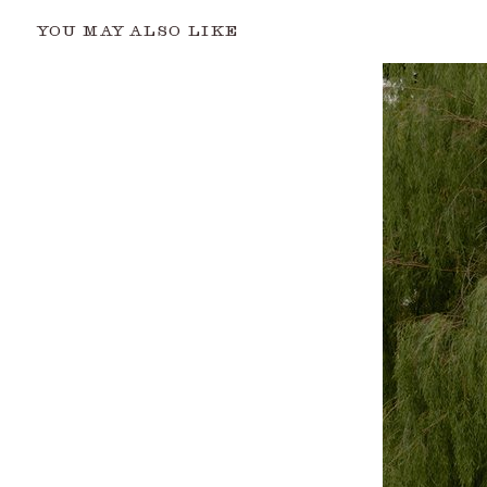
YOU MAY ALSO LIKE