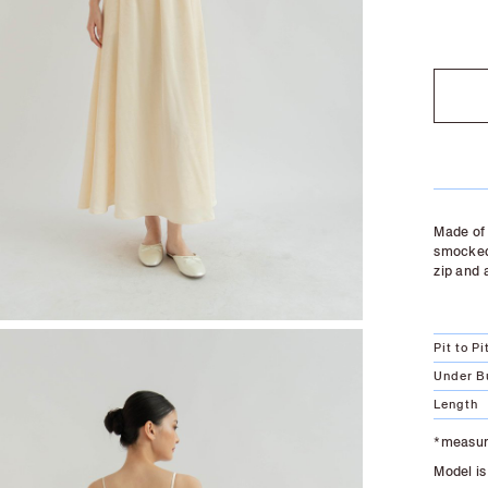
SOLD O
Made of 
smocked 
zip and 
Pit to Pi
Under B
Length
*measure
Model is