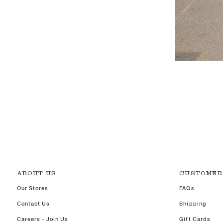
ABOUT US
CUSTOMER
Our Stores
FAQs
Contact Us
Shipping
Careers - Join Us
Gift Cards