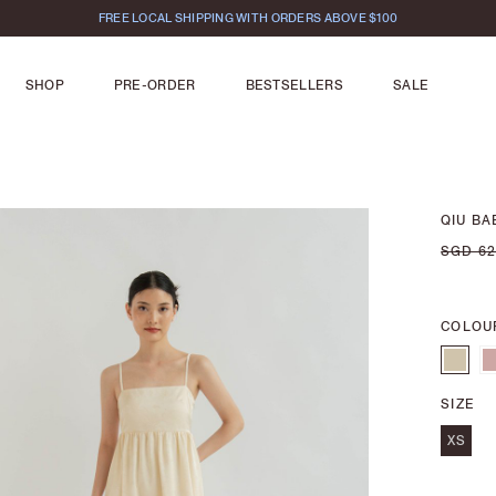
FREE LOCAL SHIPPING WITH ORDERS ABOVE $100
SHOP
PRE-ORDER
BESTSELLERS
SALE
QIU B
SGD 62
COLOU
SIZE
XS