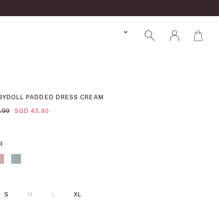
ABYDOLL PADDED DRESS CREAM
.90
SGD 43.90
R
S
M
L
XL