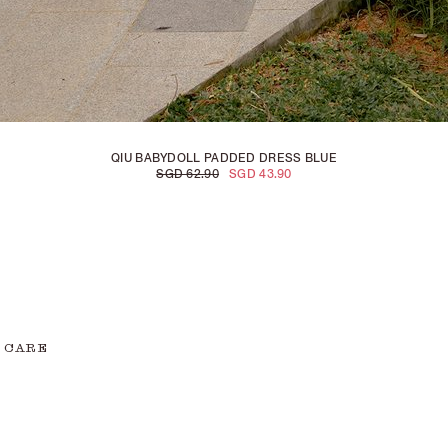
QIU BABYDOLL PADDED DRESS BLUE
SGD 62.90
SGD 43.90
 CARE