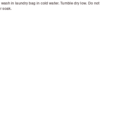
wash in laundry bag in cold water. Tumble dry low. Do not
r soak.