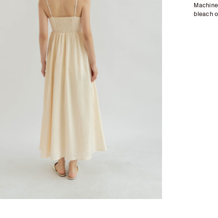
Machine 
bleach o