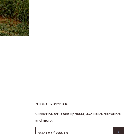
NEWSLETTER
Subscribe for latest updates, exclusive discounts
and more.