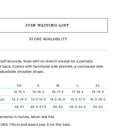
UT
JOIN WAITING LIST
STORE AVAILABILITY
soft brocade, lined with no stretch except for a partially
back. Comes with functional side pockets, a concealed side
adjustable shoulder straps.
XS
S
M
L
XL
t
14-15.5
15-16.5
16-17.5
17-18.5
18-19.5
ust
12.5-14.5
13.5-15.5
14.5-16.6
15.5-17.5
16.5-18.5
48-51
48.5-51.5
49-52
49.5-52.5
50-53
ments in inches, taken laid flat.
 UK6, 174cm and wears size S for this item.