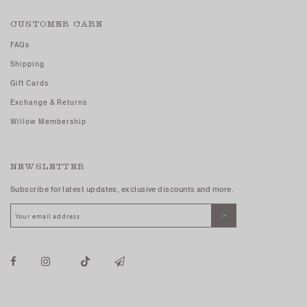
CUSTOMER CARE
FAQs
Shipping
Gift Cards
Exchange & Returns
Willow Membership
NEWSLETTER
Subscribe for latest updates, exclusive discounts and more.