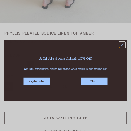
PHYLLIS PLEATED BODICE LINEN TOP AMBER
SGD 35.90
SGD 19.90
COLOUR
A Little Something: 10% Off
Get 10% off your first online purchase when you join our mailing list.
SIZE
Maybe Later
Claim
XS
S
M
L
XL
SOLD OUT
JOIN WAITING LIST
STORE AVAILABILITY