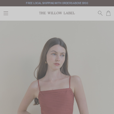
FREE LOCAL SHIPPING WITH ORDERS ABOVE $100
INTERNATIONAL SHIPPING AVAILABLE