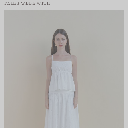
PAIRS WELL WITH