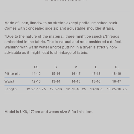
Made of linen, lined with no stretch except partial smocked back.
Comes with concealed side zip and adjustable shoulder straps.
*Due to the nature of the material, there might be specks/threads
embedded in the fabric. This is natural and not considered a defect.
Washing with warm water and/or putting in a dryer is strictly non-
advisable as it might lead to shrinkage of fabric.
XS
S
M
L
XL
Pit to pit
14-15
15-16
16-17
17-18
18-19
Waist
12-13
13-14
14-15
15-16
16-17
Length
12.25-15.75
12.5-16
12.75-16.25
13-16.5
13.25-16.75
Model is UK6, 172cm and wears size S for this item.