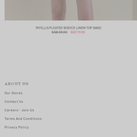
PHYLLIS PLEATED BODICE LINEN TOP SAND
SGD 35.90
SGD 19.90
ABOUT US
Our Stores
Contact Us
Careers - Join Us
Terms And Conditions
Privacy Policy