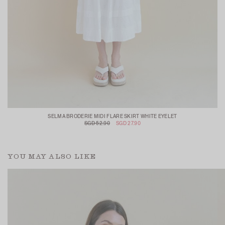
SELMA BRODERIE MIDI FLARE SKIRT WHITE EYELET
SGD 52.90
SGD 27.90
YOU MAY ALSO LIKE