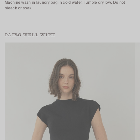
Machine wash in laundry bag in cold water. Tumble dry low. Do not
bleach or soak.
PAIRS WELL WITH