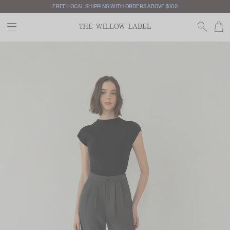
FREE LOCAL SHIPPING WITH ORDERS ABOVE $100