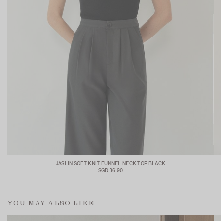
JASLIN SOFT KNIT FUNNEL NECK TOP BLACK
SGD 36.90
YOU MAY ALSO LIKE