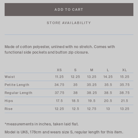
STORE AVAILABILITY
Made of cotton polyester, unlined with no stretch. Comes with
functional side pockets and button zip closure.
XS
S
M
L
XL
Waist
11.25
12.25
13.25
14.25
15.25
Petite Length
34.75
35
35.25
35.5
35.75
Regular Length
37.75
38
38.25
38.5
38.75
Hips
17.5
18.5
19.5
20.5
21.5
Rise
12.25
12.5
12.75
13
13.25
*measurements in inches, taken laid flat.
Model is UK6, 178cm and wears size S, regular length for this item.