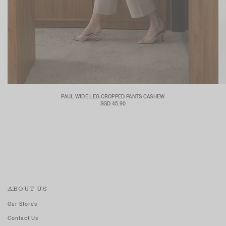
PAUL WIDE LEG CROPPED PANTS CASHEW
SGD 45.90
ABOUT US
Our Stores
Contact Us