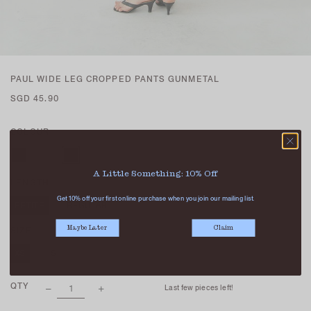
PAUL WIDE LEG CROPPED PANTS GUNMETAL
SGD 45.90
COLOUR
A Little Something: 10% Off
LENGTH
Get 10% off your first online purchase when you join our mailing list.
PETITE
REGULAR
Maybe Later
Claim
SIZE
XS
S
M
L
XL
QTY
Last few pieces left!