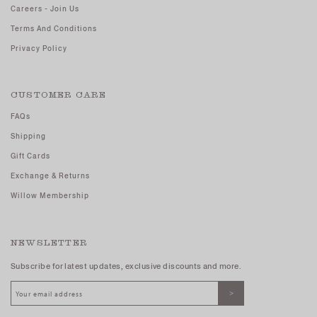
Careers - Join Us
Terms And Conditions
Privacy Policy
CUSTOMER CARE
FAQs
Shipping
Gift Cards
Exchange & Returns
Willow Membership
NEWSLETTER
Subscribe for latest updates, exclusive discounts and more.