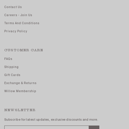
Contact Us
Careers - Join Us
Terms And Conditions
Privacy Policy
CUSTOMER CARE
FAQs
Shipping
Gift Cards
Exchange & Returns
Willow Membership
NEWSLETTER
Subscribe for latest updates, exclusive discounts and more.