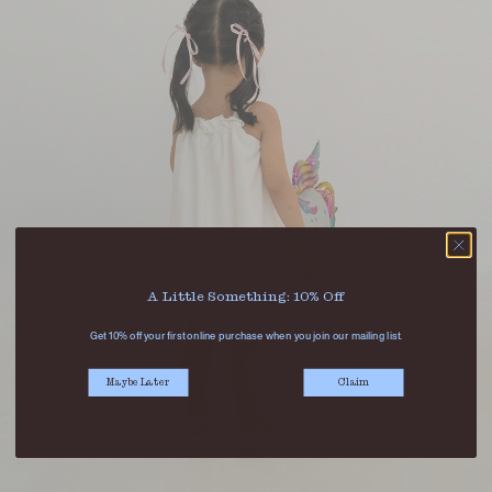
A Little Something: 10% Off
Get 10% off your first online purchase when you join our mailing list.
Maybe Later
Claim