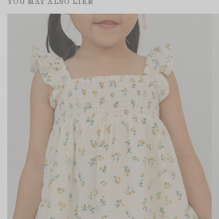
YOU MAY ALSO LIKE