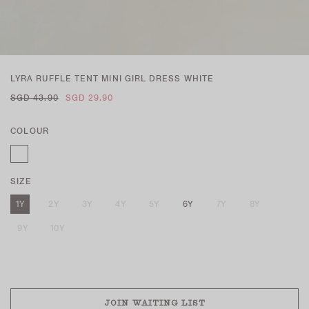
LYRA RUFFLE TENT MINI GIRL DRESS WHITE
SGD 43.90
SGD 29.90
COLOUR
SIZE
1Y
2Y
3Y
4Y
5Y
6Y
7Y
8Y
9Y
10Y
SOLD OUT
JOIN WAITING LIST