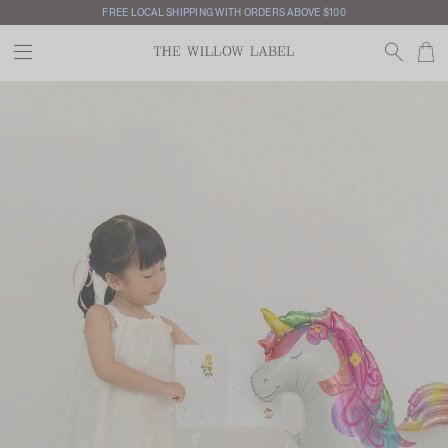
INTERNATIONAL SHIPPING AVAILABLE