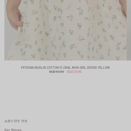
PETRINA MUSLIN COTTON FLORAL MINI GIRL DRESS YELLOW
SGD 43.90
SGD 29.90
ABOUT US
Our Stores