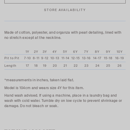
STORE AVAILABILITY
Made of cotton, polyester, and organza with pearl detailing, lined with
no stretch except at the neckline.
1Y
2Y
3Y
4Y
5Y
6Y
7Y
8Y
9Y
10Y
Pit to Pit
7-10
8-11
9-12
10-13
11-14
12-15
13-16
14-17
15-18
16-19
Length
17
18
19
20
21
22
23
24
25
26
*measurements in inches, taken laid flat.
Model is 104cm and wears size 4Y for this item.
Hand wash advised. If using a machine, place in a laundry bag and
wash with cold water. Tumble dry on low cycle to prevent shrinkage or
damage. Do not bleach or soak.