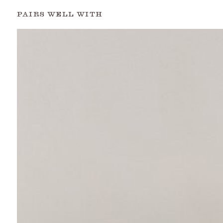
PAIRS WELL WITH