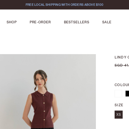
FREE LOCAL SHIPPING WITH ORDERS ABOVE $100
SHOP
PRE-ORDER
BESTSELLERS
SALE
LINDY 
SGD 41
COLOU
SIZE
XS