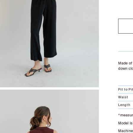
SOLD O
Made of 
down cl
Pit to Pi
Waist
Length
*measure
Model is
Machine 