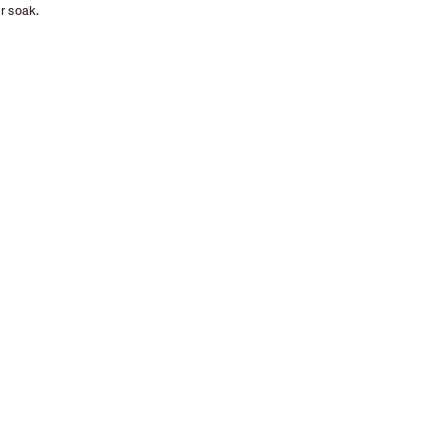
r soak.