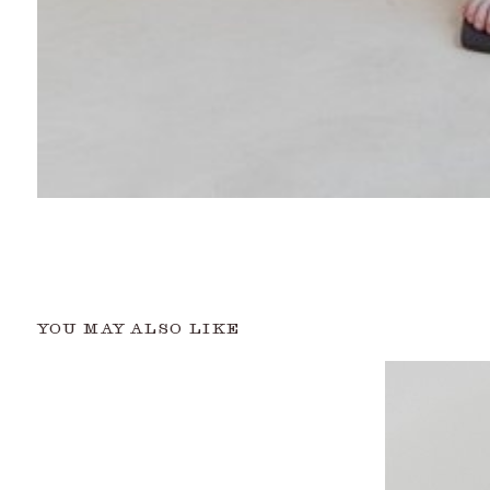
YOU MAY ALSO LIKE