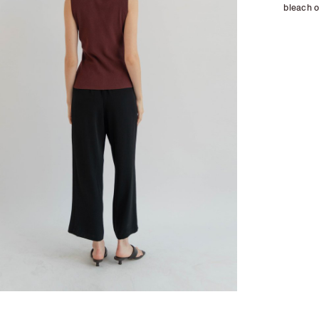
bleach o