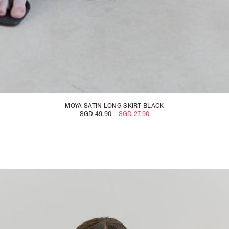
MOYA SATIN LONG SKIRT BLACK
SGD 49.90
SGD 27.90