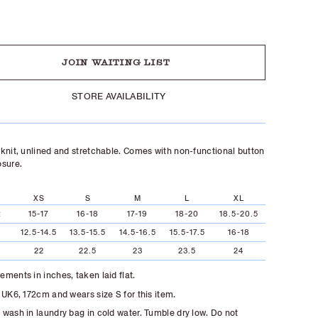
UT
JOIN WAITING LIST
STORE AVAILABILITY
knit, unlined and stretchable. Comes with non-functional button
osure.
XS
S
M
L
XL
t
15-17
16-18
17-19
18-20
18.5-20.5
12.5-14.5
13.5-15.5
14.5-16.5
15.5-17.5
16-18
22
22.5
23
23.5
24
ments in inches, taken laid flat.
 UK6, 172cm and wears size S for this item.
wash in laundry bag in cold water. Tumble dry low. Do not