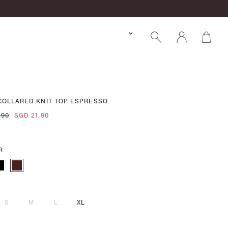
COLLARED KNIT TOP ESPRESSO
.90
SGD 21.90
R
S
M
L
XL