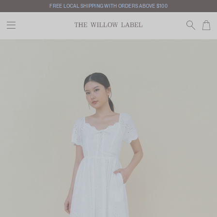
FREE LOCAL SHIPPING WITH ORDERS ABOVE $100