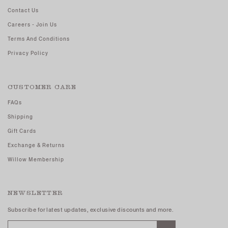
Contact Us
Careers - Join Us
Terms And Conditions
Privacy Policy
CUSTOMER CARE
FAQs
Shipping
Gift Cards
Exchange & Returns
Willow Membership
NEWSLETTER
Subscribe for latest updates, exclusive discounts and more.