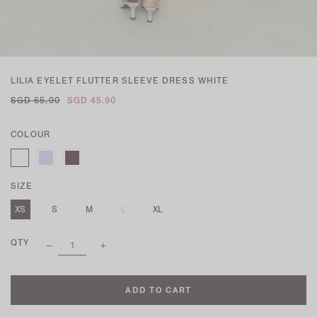
LILIA EYELET FLUTTER SLEEVE DRESS WHITE
SGD 65.90
SGD 45.90
COLOUR
SIZE
XS
S
M
L
XL
QTY