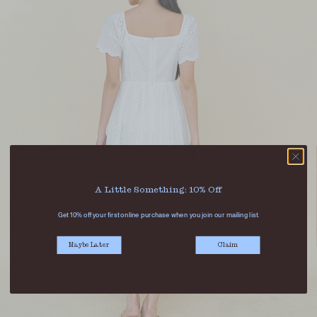
A Little Something: 10% Off
Get 10% off your first online purchase when you join our mailing list.
Maybe Later
Claim