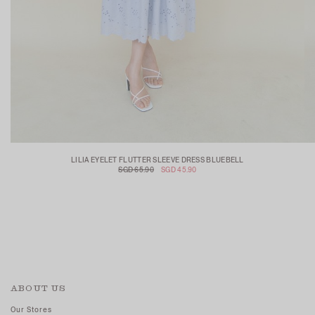
LILIA EYELET FLUTTER SLEEVE DRESS BLUEBELL
SGD 65.90
SGD 45.90
ABOUT US
Our Stores