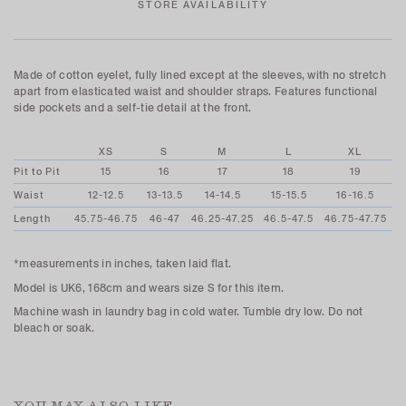
STORE AVAILABILITY
Made of cotton eyelet, fully lined except at the sleeves, with no stretch
apart from elasticated waist and shoulder straps. Features functional
side pockets and a self-tie detail at the front.
XS
S
M
L
XL
Pit to Pit
15
16
17
18
19
Waist
12-12.5
13-13.5
14-14.5
15-15.5
16-16.5
Length
45.75-46.75
46-47
46.25-47.25
46.5-47.5
46.75-47.75
*measurements in inches, taken laid flat.
Model is UK6, 168cm and wears size S for this item.
Machine wash in laundry bag in cold water. Tumble dry low. Do not
bleach or soak.
YOU MAY ALSO LIKE