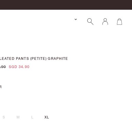
LEATED PANTS (PETITE) GRAPHITE
.90
SGD 34.90
R
S
M
L
XL