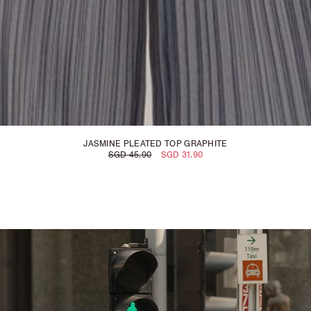
JASMINE PLEATED TOP GRAPHITE
SGD 45.90
SGD 31.90