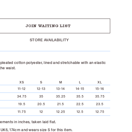
UT
JOIN WAITING LIST
STORE AVAILABILITY
pleated cotton polyester, lined and stretchable with an elastic
the waist.
XS
S
M
L
XL
11-12
12-13
13-14
14-15
15-16
34.75
35
35.25
35.5
35.75
19.5
20.5
21.5
22.5
23.5
11.75
12
12.25
12.5
12.75
ments in inches, taken laid flat.
 UK6, 174cm and wears size S for this item.