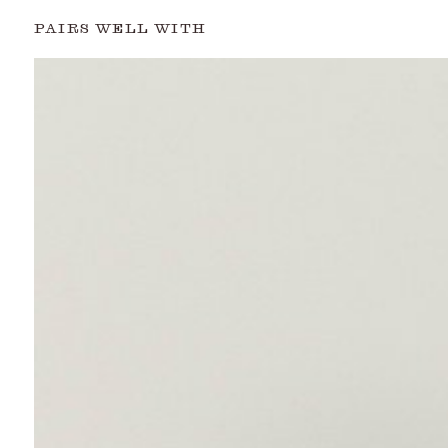
PAIRS WELL WITH