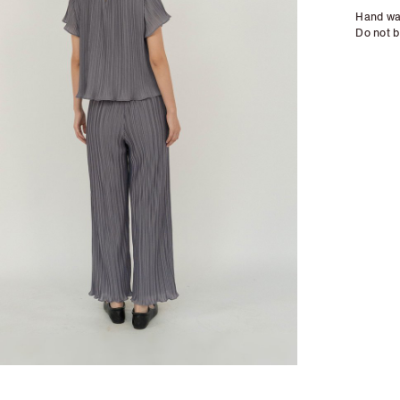
Hand wa
Do not b