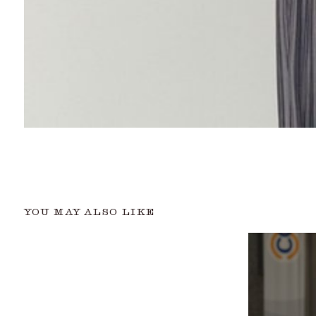
YOU MAY ALSO LIKE