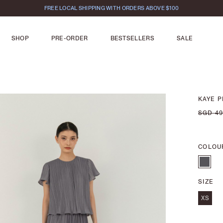
FREE LOCAL SHIPPING WITH ORDERS ABOVE $100
SHOP
PRE-ORDER
BESTSELLERS
SALE
KAYE P
SGD 49
COLOU
SIZE
XS