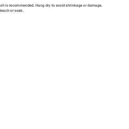
sh is recommended. Hang dry to avoid shrinkage or damage.
leach or soak.