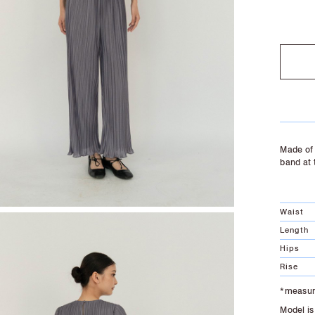
SOLD O
Made of 
band at 
Waist
Length
Hips
Rise
*measure
Model is