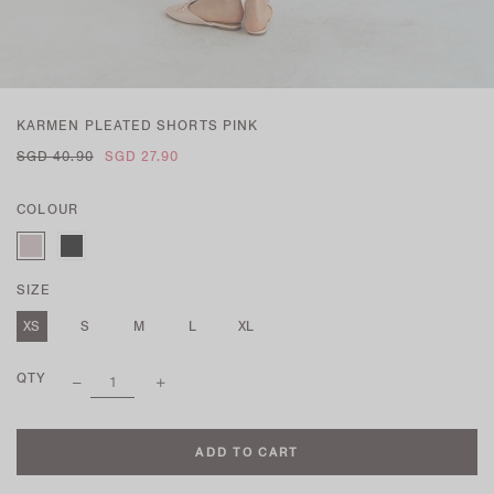
KARMEN PLEATED SHORTS PINK
SGD 40.90
SGD 27.90
COLOUR
SIZE
XS
S
M
L
XL
QTY