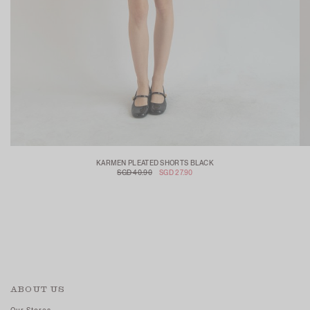
KARMEN PLEATED SHORTS BLACK
SGD 40.90
SGD 27.90
ABOUT US