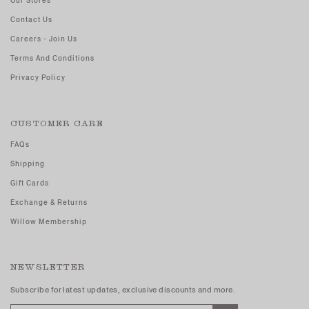
Our Stores
Contact Us
Careers - Join Us
Terms And Conditions
Privacy Policy
CUSTOMER CARE
FAQs
Shipping
Gift Cards
Exchange & Returns
Willow Membership
NEWSLETTER
Subscribe for latest updates, exclusive discounts and more.