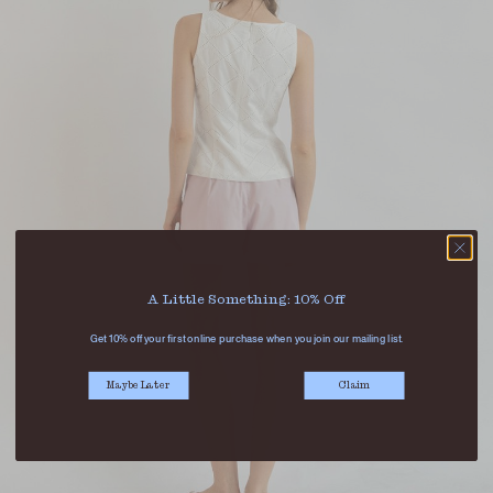
A Little Something: 10% Off
Get 10% off your first online purchase when you join our mailing list.
Maybe Later
Claim