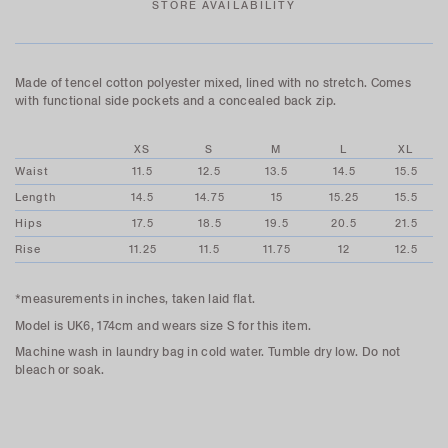
STORE AVAILABILITY
Made of tencel cotton polyester mixed, lined with no stretch. Comes
with functional side pockets and a concealed back zip.
XS
S
M
L
XL
Waist
11.5
12.5
13.5
14.5
15.5
Length
14.5
14.75
15
15.25
15.5
Hips
17.5
18.5
19.5
20.5
21.5
Rise
11.25
11.5
11.75
12
12.5
*measurements in inches, taken laid flat.
Model is UK6, 174cm and wears size S for this item.
Machine wash in laundry bag in cold water. Tumble dry low. Do not
bleach or soak.