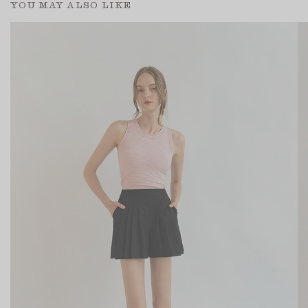
YOU MAY ALSO LIKE