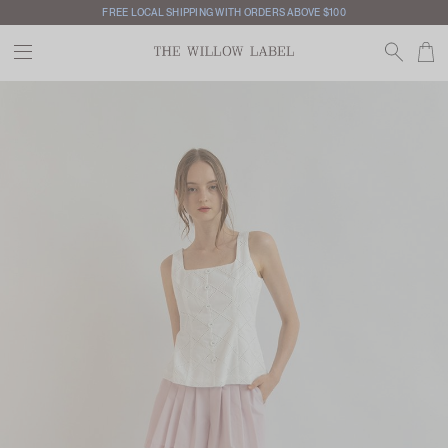
FREE LOCAL SHIPPING WITH ORDERS ABOVE $100