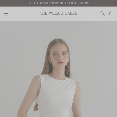
FREE LOCAL SHIPPING WITH ORDERS ABOVE $100