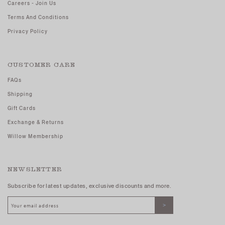
Careers - Join Us
Terms And Conditions
Privacy Policy
CUSTOMER CARE
FAQs
Shipping
Gift Cards
Exchange & Returns
Willow Membership
NEWSLETTER
Subscribe for latest updates, exclusive discounts and more.