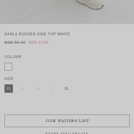
KARLA RUCHED SIDE TOP WHITE
SGD 35.90
SGD 21.90
COLOUR
SIZE
XS
S
M
L
XL
SOLD OUT
JOIN WAITING LIST
STORE AVAILABILITY