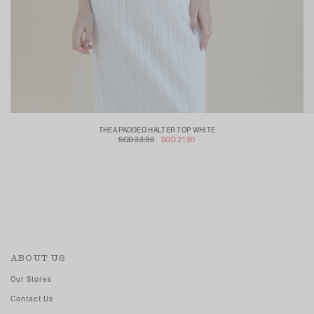
THEA PADDED HALTER TOP WHITE
SGD 33.90
SGD 21.90
ABOUT US
Our Stores
Contact Us