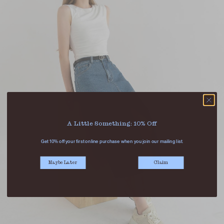
A Little Something: 10% Off
Get 10% off your first online purchase when you join our mailing list.
Maybe Later
Claim