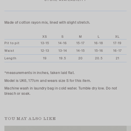
Made of cotton rayon mix, lined with slight stretch.
XS
S
M
L
XL
Pit to pit
13-15
14-16
15-17
16-18
17-19
Waist
12-13
13-14
14-15
15-16
16-17
Length
19
19.5
20
20.5
21
*measurements in inches, taken laid flat.
Model is UK6, 177cm and wears size S for this item.
Machine wash in laundry bag in cold water. Tumble dry low. Do not
bleach or soak.
YOU MAY ALSO LIKE