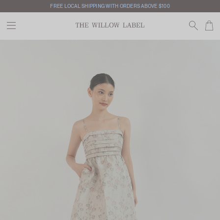
FREE LOCAL SHIPPING WITH ORDERS ABOVE $100