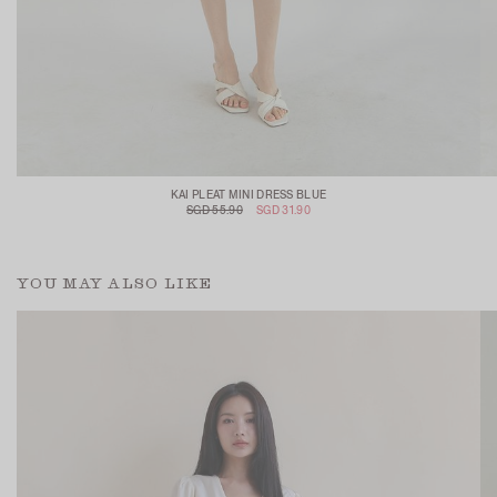
KAI PLEAT MINI DRESS BLUE
SGD 55.90
SGD 31.90
YOU MAY ALSO LIKE