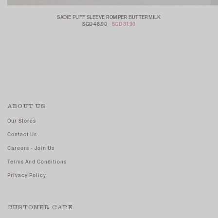
SADIE PUFF SLEEVE ROMPER BUTTERMILK
SGD 46.90
SGD 31.90
ABOUT US
Our Stores
Contact Us
Careers - Join Us
Terms And Conditions
Privacy Policy
CUSTOMER CARE