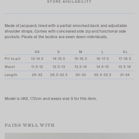
STORE AVAILABILITY
Made of jacquard, lined with a partial smocked back and adjustable
shoulder straps. Comes with concealed side zip and functional side
pockets. Pleats at the bodice are sewn down individually.
XS
S
M
L
XL
Pit to pit
13-14.5
14-15.5
15-16.5
16-17.5
17-18.5
Waist
11.5-12
12.5-13
13.5-14
14.5-15
15.5-16
Length
29-32
29.5-32.5
30-33
30.5-33.5
31-34
Model is UK6, 172cm and wears size S for this item.
PAIRS WELL WITH