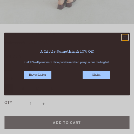
KAI PLEAT MINI DRESS RED
SGD 55.90
SGD 31.90
A Little Something: 10% Off
COLOUR
Get 10% off your first online purchase when you join our mailing list.
Maybe Later
Claim
SIZE
XS
S
M
L
XL
QTY