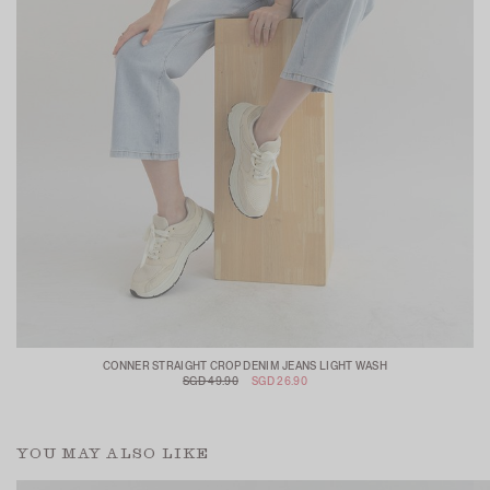
CONNER STRAIGHT CROP DENIM JEANS LIGHT WASH
SGD 49.90
SGD 26.90
YOU MAY ALSO LIKE