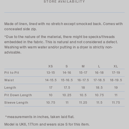
STORE AVAILABILITY
Made of linen, lined with no stretch except smocked back. Comes with
concealed side zip.
*Due to the nature of the material, there might be specks/threads
embedded in the fabric. This is natural and not considered a defect.
Washing with warm water and/or putting in a dryer is strictly non-
advisable.
XS
S
M
L
XL
Pit to Pit
13-15
14-16
15-17
16-18
17-19
Waist
14-15.5
15-16.5
16-17.5
17-18.5
18-19.5
Length
17
17.5
18
18.5
19
Pit Down Length
10
10.25
10.5
10.75
11
Sleeve Length
10.75
11
11.25
11.5
11.75
*measurements in inches, taken laid flat.
Model is UK6, 177cm and wears size S for this item.