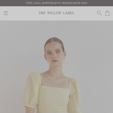
FREE LOCAL SHIPPING WITH ORDERS ABOVE $100