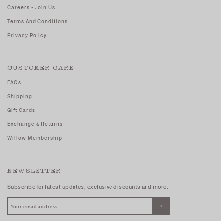
Careers - Join Us
Terms And Conditions
Privacy Policy
CUSTOMER CARE
FAQs
Shipping
Gift Cards
Exchange & Returns
Willow Membership
NEWSLETTER
Subscribe for latest updates, exclusive discounts and more.