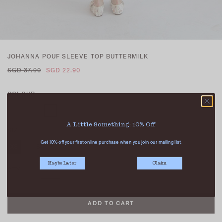
JOHANNA POUF SLEEVE TOP BUTTERMILK
SGD 37.90
SGD 22.90
COLOUR
A Little Something: 10% Off
SIZE
Get 10% off your first online purchase when you join our mailing list.
XS
S
M
L
XL
Maybe Later
Claim
QTY