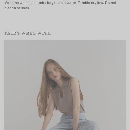
Machine wash in laundry bag in cold water. Tumble dry low. Do not
bleach or soak.
PAIRS WELL WITH