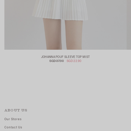
JOHANNA POUF SLEEVE TOP MIST
SGD 37.90
SGD 22.90
ABOUT US
Our Stores
Contact Us