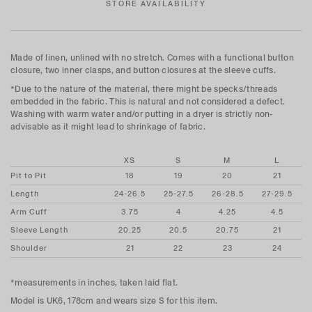
STORE AVAILABILITY
Made of linen, unlined with no stretch. Comes with a functional button
closure, two inner clasps, and button closures at the sleeve cuffs.
*Due to the nature of the material, there might be specks/threads
embedded in the fabric. This is natural and not considered a defect.
Washing with warm water and/or putting in a dryer is strictly non-
advisable as it might lead to shrinkage of fabric.
XS
S
M
L
Pit to Pit
18
19
20
21
Length
24-26.5
25-27.5
26-28.5
27-29.5
Arm Cuff
3.75
4
4.25
4.5
Sleeve Length
20.25
20.5
20.75
21
Shoulder
21
22
23
24
*measurements in inches, taken laid flat.
Model is UK6, 178cm and wears size S for this item.