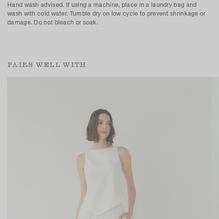
Hand wash advised. If using a machine, place in a laundry bag and
wash with cold water. Tumble dry on low cycle to prevent shrinkage or
damage. Do not bleach or soak.
PAIRS WELL WITH