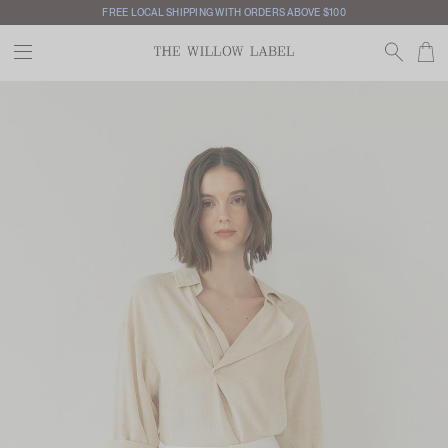
FREE LOCAL SHIPPING WITH ORDERS ABOVE $100