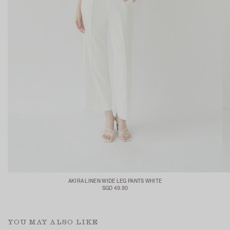
AKIRA LINEN WIDE LEG PANTS WHITE
SGD 49.90
YOU MAY ALSO LIKE