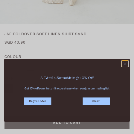
JAE FOLDOVER SOFT LINEN SHIRT SAND
SGD 43.90
COLOUR
A Little Something: 10% Off
SIZE
XS
S
M
L
Get 10% off your first online purchase when you join our mailing list.
Maybe Later
Claim
QTY