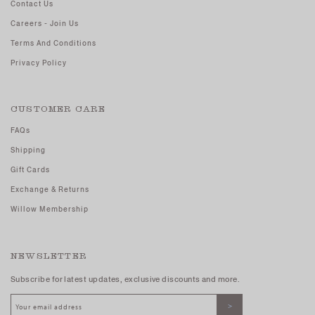
Contact Us
Careers - Join Us
Terms And Conditions
Privacy Policy
CUSTOMER CARE
FAQs
Shipping
Gift Cards
Exchange & Returns
Willow Membership
NEWSLETTER
Subscribe for latest updates, exclusive discounts and more.