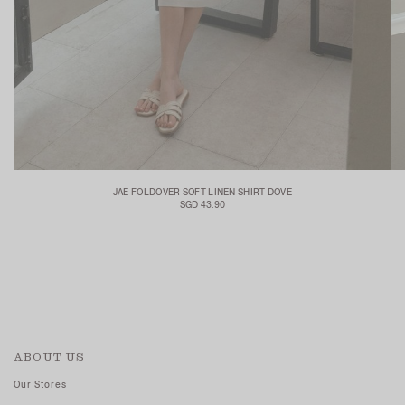
JAE FOLDOVER SOFT LINEN SHIRT DOVE
SGD 43.90
ABOUT US
Our Stores