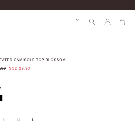
LEATED CAMISOLE TOP BLOSSOM
.90
SGD 29.90
R
S
M
L