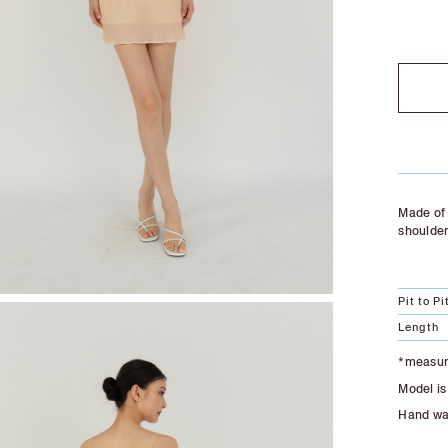
SOLD O
Made of 
shoulder
Pit to Pi
Length
*measure
Model is
Hand was