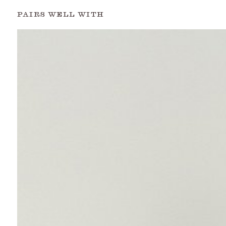
PAIRS WELL WITH