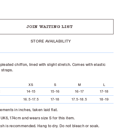
UT
JOIN WAITING LIST
STORE AVAILABILITY
pleated chiffon, lined with slight stretch. Comes with elastic
 straps.
XS
S
M
L
t
14-15
15-16
16-17
17-18
16.5-17.5
17-18
17.5-18.5
18-19
ments in inches, taken laid flat.
 UK6, 174cm and wears size S for this item.
h is recommended. Hang to dry. Do not bleach or soak.