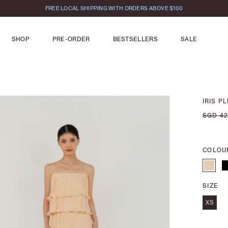
FREE LOCAL SHIPPING WITH ORDERS ABOVE $100
SHOP
PRE-ORDER
BESTSELLERS
SALE
IRIS P
SGD 42
COLOU
SIZE
XS