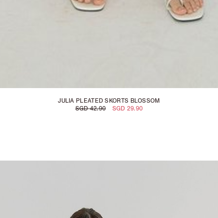
JULIA PLEATED SKORTS BLOSSOM
SGD 42.90
SGD 29.90