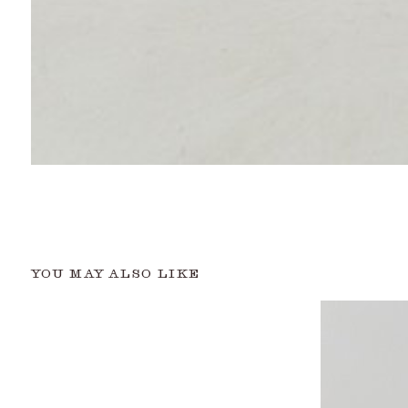
YOU MAY ALSO LIKE