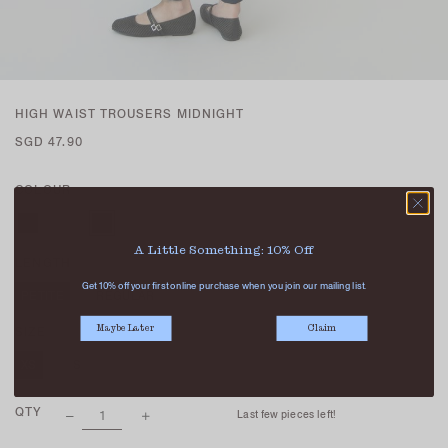
HIGH WAIST TROUSERS MIDNIGHT
SGD 47.90
COLOUR
A Little Something: 10% Off
LENGTH
Get 10% off your first online purchase when you join our mailing list.
PETITE
REGULAR
Maybe Later
Claim
SIZE
XS
S
M
L
XL
QTY
Last few pieces left!