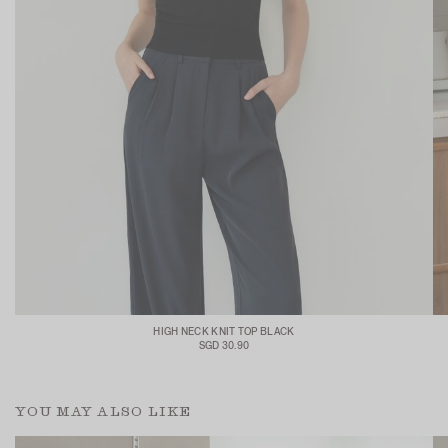
HIGH NECK KNIT TOP BLACK
SGD 30.90
YOU MAY ALSO LIKE