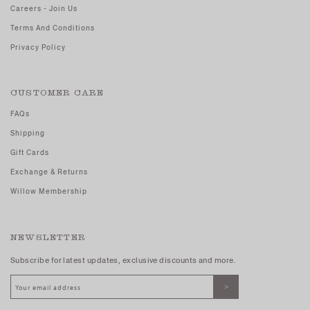
Careers - Join Us
Terms And Conditions
Privacy Policy
CUSTOMER CARE
FAQs
Shipping
Gift Cards
Exchange & Returns
Willow Membership
NEWSLETTER
Subscribe for latest updates, exclusive discounts and more.