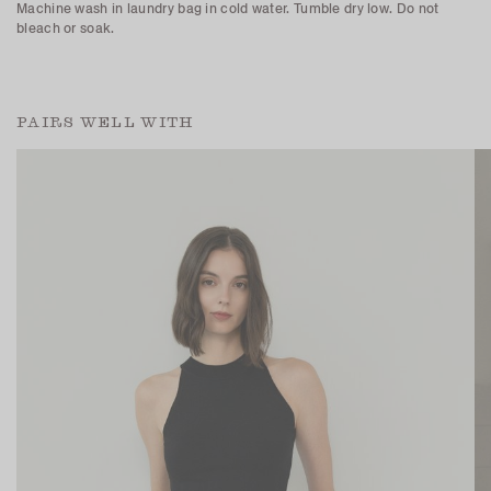
Machine wash in laundry bag in cold water. Tumble dry low. Do not
bleach or soak.
PAIRS WELL WITH