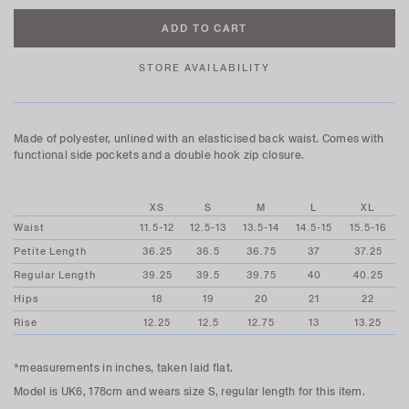
STORE AVAILABILITY
Made of polyester, unlined with an elasticised back waist. Comes with
functional side pockets and a double hook zip closure.
XS
S
M
L
XL
Waist
11.5-12
12.5-13
13.5-14
14.5-15
15.5-16
Petite Length
36.25
36.5
36.75
37
37.25
Regular Length
39.25
39.5
39.75
40
40.25
Hips
18
19
20
21
22
Rise
12.25
12.5
12.75
13
13.25
*measurements in inches, taken laid flat.
Model is UK6, 178cm and wears size S, regular length for this item.