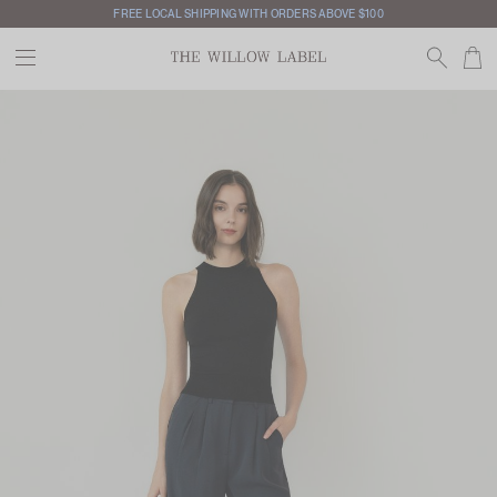
FREE LOCAL SHIPPING WITH ORDERS ABOVE $100