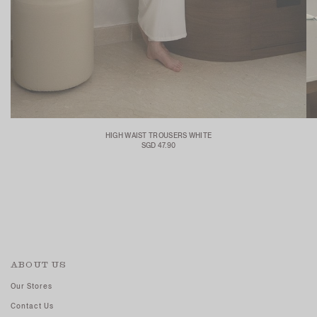
HIGH WAIST TROUSERS WHITE
SGD 47.90
ABOUT US
Our Stores
Contact Us