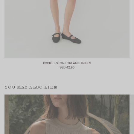
POCKET SKORT CREAM STRIPES
SGD 42.90
YOU MAY ALSO LIKE