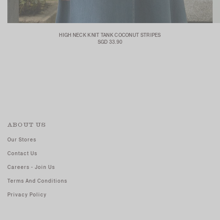
HIGH NECK KNIT TANK COCONUT STRIPES
SGD 33.90
ABOUT US
Our Stores
Contact Us
Careers - Join Us
Terms And Conditions
Privacy Policy