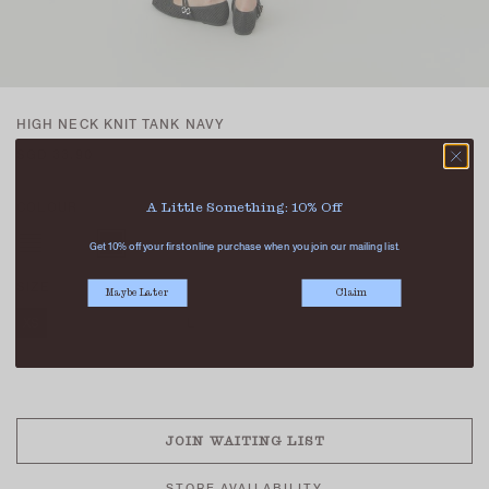
HIGH NECK KNIT TANK NAVY
SGD 33.90
COLOUR
A Little Something: 10% Off
Get 10% off your first online purchase when you join our mailing list.
SIZE
Maybe Later
Claim
XS
S
M
L
XL
SOLD OUT
JOIN WAITING LIST
STORE AVAILABILITY