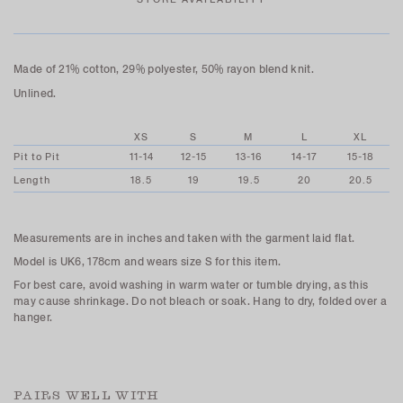
Made of
21% cotton, 29% polyester, 50% rayon blend knit.
Unlined.
XS
S
M
L
XL
Pit to Pit
11-14
12-15
13-16
14-17
15-18
Length
18.5
19
19.5
20
20.5
Measurements are in inches and taken with the garment laid flat.
Model is UK6, 178cm and wears size S for this item.
For best care, avoid washing in warm water or tumble drying, as this
may cause shrinkage. Do not bleach or soak. Hang to dry, folded over a
hanger.
PAIRS WELL WITH