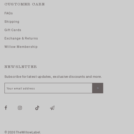
CUSTOMER CARE
FAQs
Shipping
Gift Cards
Exchange & Returns
Willow Membership
NEWSLETTER
Subscribe for latest updates, exclusive discounts and more.
© 2026 TheWillowLabel.