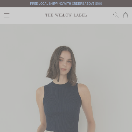
FREE LOCAL SHIPPING WITH ORDERS ABOVE $100