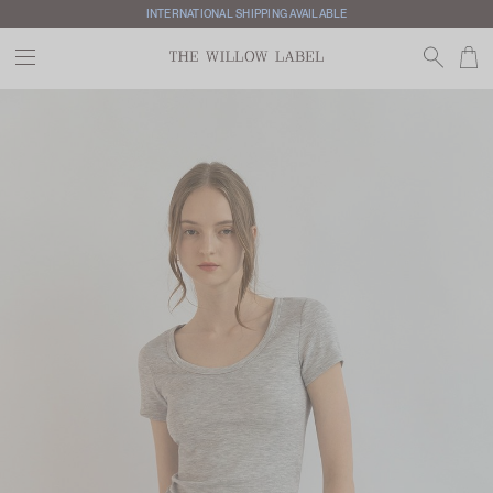
INTERNATIONAL SHIPPING AVAILABLE