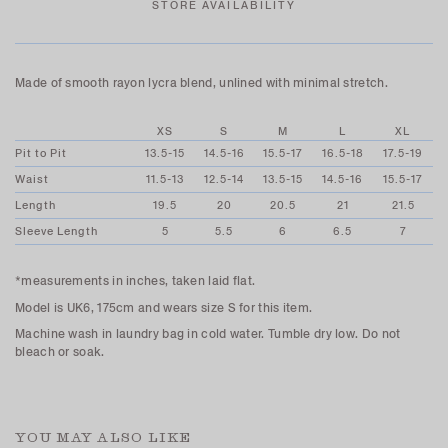
STORE AVAILABILITY
Made of smooth rayon lycra blend, unlined with minimal stretch.
XS
S
M
L
XL
Pit to Pit
13.5-15
14.5-16
15.5-17
16.5-18
17.5-19
Waist
11.5-13
12.5-14
13.5-15
14.5-16
15.5-17
Length
19.5
20
20.5
21
21.5
Sleeve Length
5
5.5
6
6.5
7
*measurements in inches, taken laid flat.
Model is UK6, 175cm and wears size S for this item.
Machine wash in laundry bag in cold water. Tumble dry low. Do not
bleach or soak.
YOU MAY ALSO LIKE