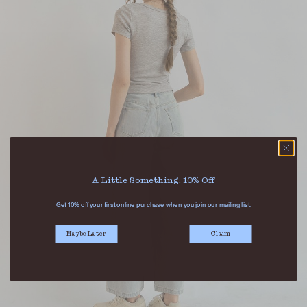
A Little Something: 10% Off
Get 10% off your first online purchase when you join our mailing list.
Maybe Later
Claim