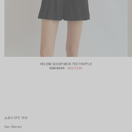
HELENE SCOOP NECK TEE TRUFFLE
SGD 32.90
SGD 20.90
ABOUT US
Our Stores