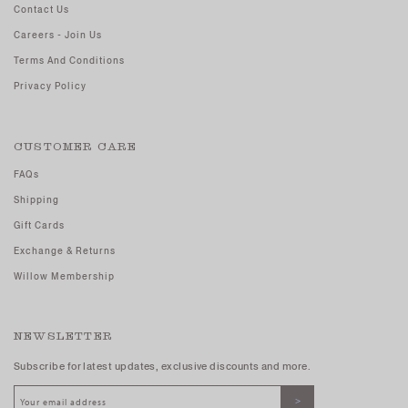
Contact Us
Careers - Join Us
Terms And Conditions
Privacy Policy
CUSTOMER CARE
FAQs
Shipping
Gift Cards
Exchange & Returns
Willow Membership
NEWSLETTER
Subscribe for latest updates, exclusive discounts and more.