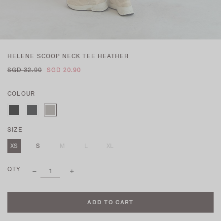
HELENE SCOOP NECK TEE HEATHER
SGD 32.90
SGD 20.90
COLOUR
SIZE
XS
S
M
L
XL
QTY