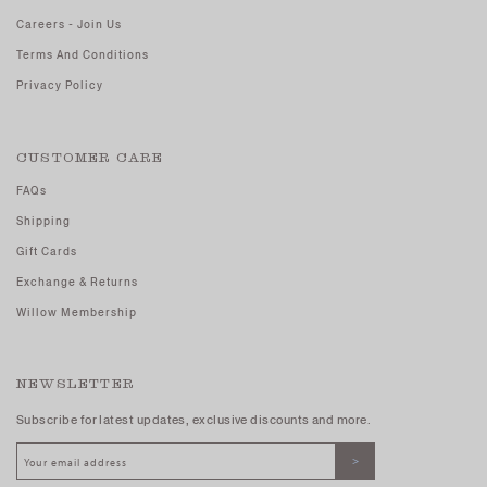
Careers - Join Us
Terms And Conditions
Privacy Policy
CUSTOMER CARE
FAQs
Shipping
Gift Cards
Exchange & Returns
Willow Membership
NEWSLETTER
Subscribe for latest updates, exclusive discounts and more.