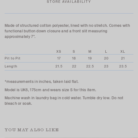
STORE AVAILABILITY
Made of structured cotton polyester, lined with no stretch. Comes with
functional button down closure
and a front slit measuring
approximately 7".
XS
S
M
L
XL
Pit to Pit
17
18
19
20
21
Length
21.5
22
22.5
23
23.5
*measurements in inches, taken laid flat.
Model is UK6, 175cm and wears size S for this item.
Machine wash in laundry bag in cold water. Tumble dry low. Do not
bleach or soak.
YOU MAY ALSO LIKE