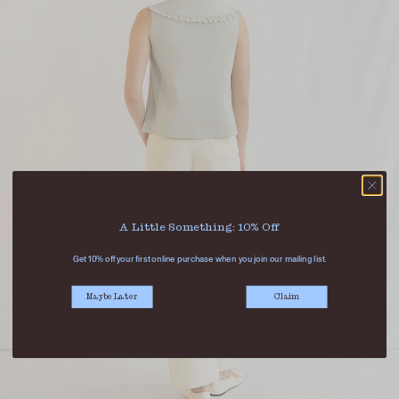
A Little Something: 10% Off
Get 10% off your first online purchase when you join our mailing list.
Maybe Later
Claim