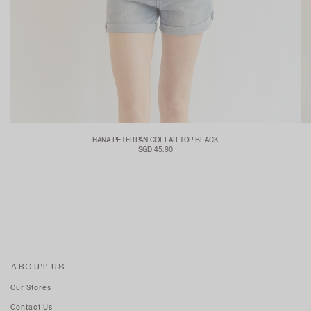
HANA PETERPAN COLLAR TOP BLACK
SGD 45.90
ABOUT US
Our Stores
Contact Us