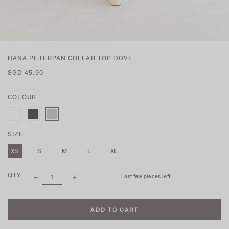
HANA PETERPAN COLLAR TOP DOVE
SGD 45.90
COLOUR
SIZE
XS
S
M
L
XL
QTY
Last few pieces left!