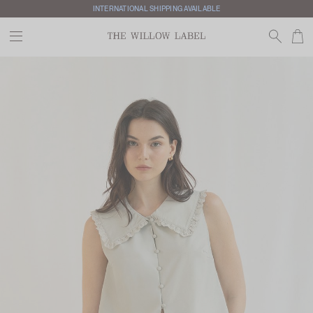
INTERNATIONAL SHIPPING AVAILABLE