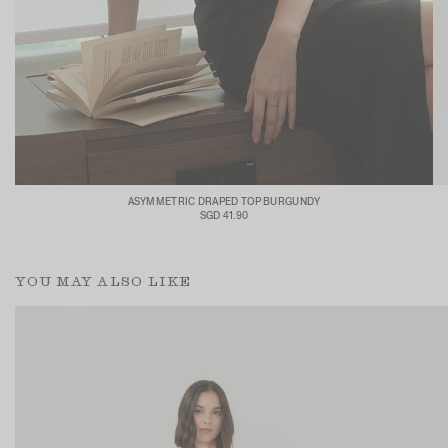
ASYMMETRIC DRAPED TOP BURGUNDY
SGD 41.90
YOU MAY ALSO LIKE