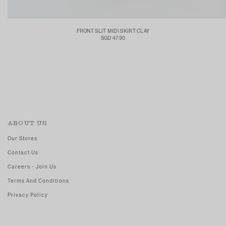
FRONT SLIT MIDI SKIRT CLAY
SGD 47.90
ABOUT US
Our Stores
Contact Us
Careers - Join Us
Terms And Conditions
Privacy Policy