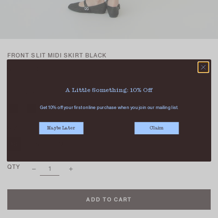
FRONT SLIT MIDI SKIRT BLACK
SGD 47.90
A Little Something: 10% Off
COLOUR
Get 10% off your first online purchase when you join our mailing list.
SIZE
Maybe Later
Claim
XS
S
M
L
XL
QTY