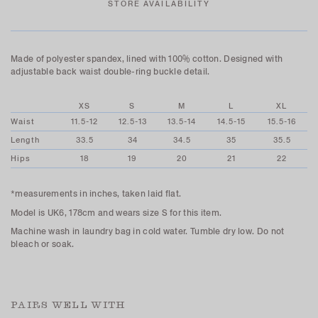
STORE AVAILABILITY
Made of polyester spandex, lined with 100% cotton. Designed with
adjustable back waist double-ring buckle detail.
XS
S
M
L
XL
Waist
11.5-12
12.5-13
13.5-14
14.5-15
15.5-16
Length
33.5
34
34.5
35
35.5
Hips
18
19
20
21
22
*measurements in inches, taken laid flat.
Model is UK6, 178cm and wears size S for this item.
Machine wash in laundry bag in cold water. Tumble dry low. Do not
bleach or soak.
PAIRS WELL WITH