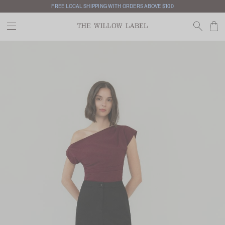
FREE LOCAL SHIPPING WITH ORDERS ABOVE $100