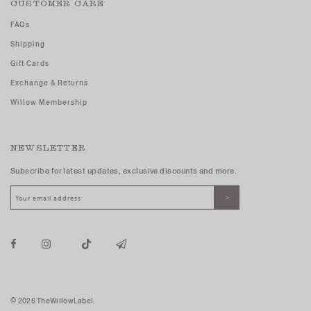
CUSTOMER CARE
FAQs
Shipping
Gift Cards
Exchange & Returns
Willow Membership
NEWSLETTER
Subscribe for latest updates, exclusive discounts and more.
© 2026 TheWillowLabel.