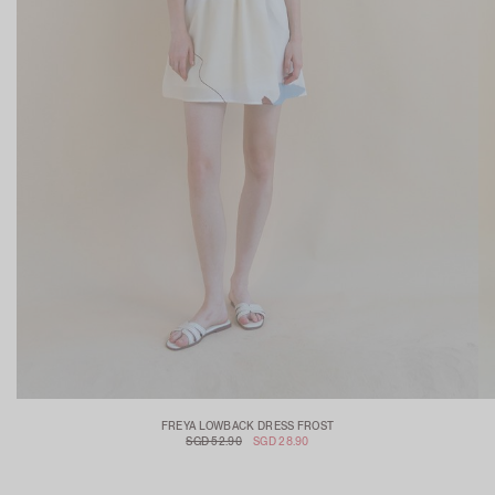
FREYA LOWBACK DRESS FROST
SGD 52.90
SGD 28.90