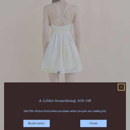
A Little Something: 10% Off
Get 10% off your first online purchase when you join our mailing list.
Maybe Later
Claim