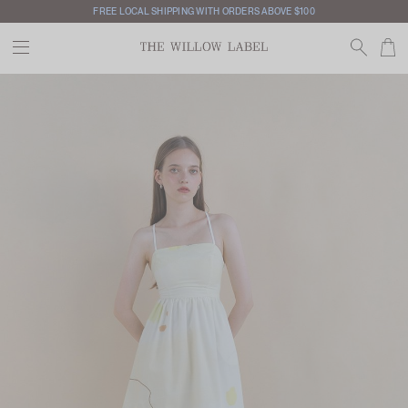
FREE LOCAL SHIPPING WITH ORDERS ABOVE $100