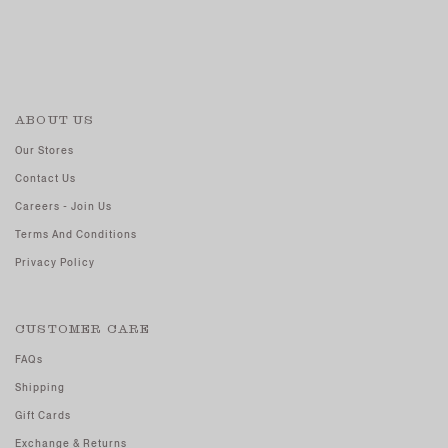
ABOUT US
Our Stores
Contact Us
Careers - Join Us
Terms And Conditions
Privacy Policy
CUSTOMER CARE
FAQs
Shipping
Gift Cards
Exchange & Returns