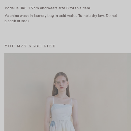
Model is UK6, 177cm and wears size S for this item.
Machine wash in laundry bag in cold water. Tumble dry low. Do not
bleach or soak.
YOU MAY ALSO LIKE