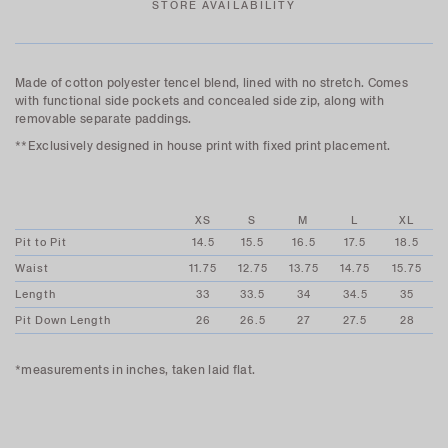
STORE AVAILABILITY
Made of cotton polyester tencel blend, lined with no stretch. Comes
with functional side pockets and concealed side zip, along with
removable separate paddings.
**Exclusively designed in house print with fixed print placement.
XS
S
M
L
XL
Pit to Pit
14.5
15.5
16.5
17.5
18.5
Waist
11.75
12.75
13.75
14.75
15.75
Length
33
33.5
34
34.5
35
Pit Down Length
26
26.5
27
27.5
28
*measurements in inches, taken laid flat.