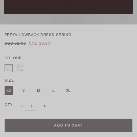
FREYA LOWBACK DRESS SPRING
SGD 52.90
SGD 28.90
COLOUR
SIZE
XS
S
M
L
XL
QTY