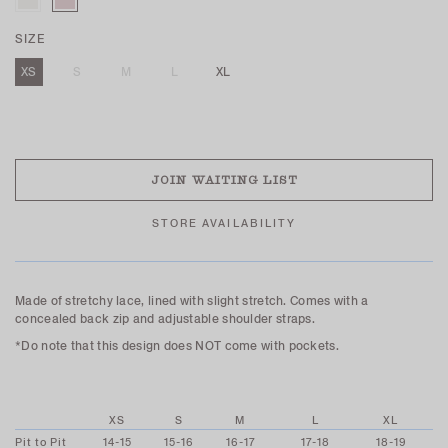
SIZE
XS
S
M
L
XL
SOLD OUT
JOIN WAITING LIST
STORE AVAILABILITY
Made of stretchy lace, lined with slight stretch. Comes with a
concealed back zip and adjustable shoulder straps.
*Do note that this design does NOT come with pockets.
XS
S
M
L
XL
Pit to Pit
14-15
15-16
16-17
17-18
18-19