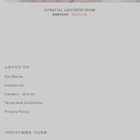
ELYNA FULL LACE DRESS CREAM
SGD 62.90
SGD 43.90
ABOUT US
Our Stores
Contact Us
Careers - Join Us
Terms And Conditions
Privacy Policy
CUSTOMER CARE