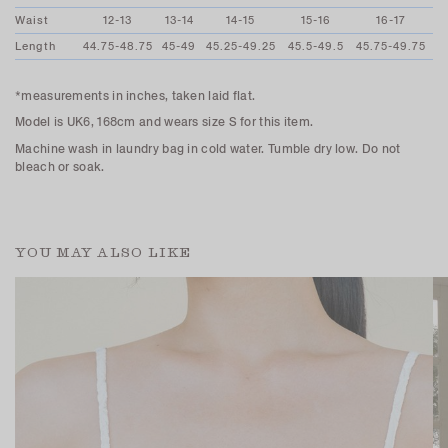
Waist
12-13
13-14
14-15
15-16
16-17
Length
44.75-48.75
45-49
45.25-49.25
45.5-49.5
45.75-49.75
*measurements in inches, taken laid flat.
Model is UK6, 168cm and wears size S for this item.
Machine wash in laundry bag in cold water. Tumble dry low. Do not
bleach or soak.
YOU MAY ALSO LIKE