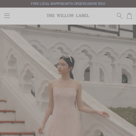
FREE LOCAL SHIPPING WITH ORDERS ABOVE $100