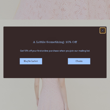
A Little Something: 10% Off
Get 10% off your first online purchase when you join our mailing list.
Maybe Later
Claim