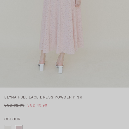
ELYNA FULL LACE DRESS POWDER PINK
SGD 62.90
SGD 43.90
COLOUR