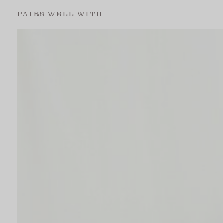
PAIRS WELL WITH