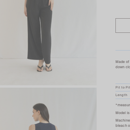
SOLD O
Made of 
down cl
Pit to Pi
Length
*measure
Model is
Machine 
bleach o