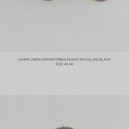
DAWN LINEN DRAWSTRING PANTS (REGULAR) BLACK
SGD 45.90