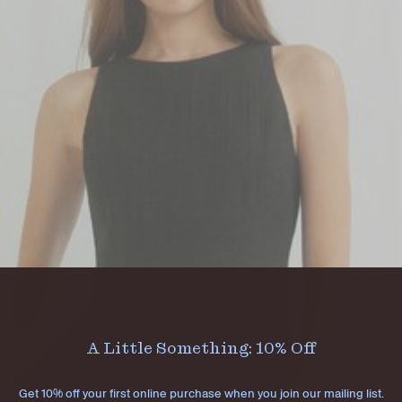
A Little Something: 10% Off
Get 10% off your first online purchase when you join our mailing list.