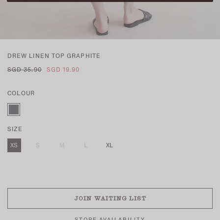
DREW LINEN TOP GRAPHITE
SGD 35.90
SGD 19.90
COLOUR
SIZE
XS
S
M
L
XL
SOLD OUT
JOIN WAITING LIST
STORE AVAILABILITY