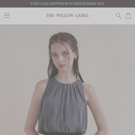
FREE LOCAL SHIPPING WITH ORDERS ABOVE $100