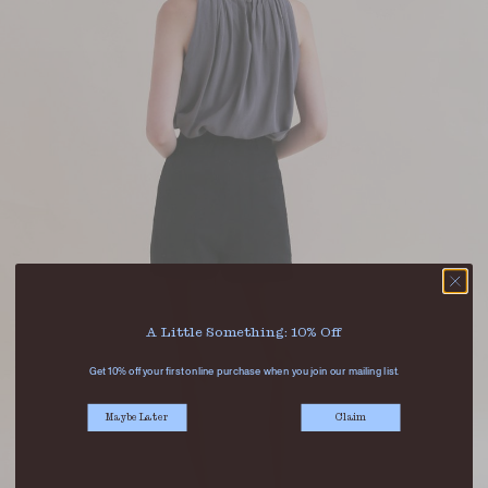
A Little Something: 10% Off
Get 10% off your first online purchase when you join our mailing list.
Maybe Later
Claim