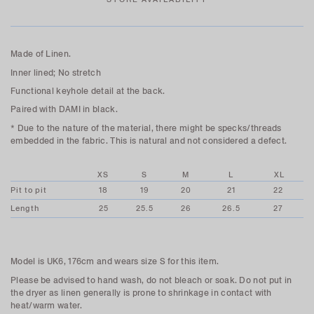
Made of Linen.
Inner lined; No stretch
Functional keyhole detail at the back.
Paired with DAMI in black.
* Due to the nature of the material, there might be specks/threads
embedded in the fabric. This is natural and not considered a defect.
XS
S
M
L
XL
Pit to pit
18
19
20
21
22
Length
25
25.5
26
26.5
27
Model is UK6, 176cm and wears size S for this item.
Please be advised to hand wash, do not bleach or soak. Do not put in
the dryer as linen generally is prone to shrinkage in contact with
heat/warm water.