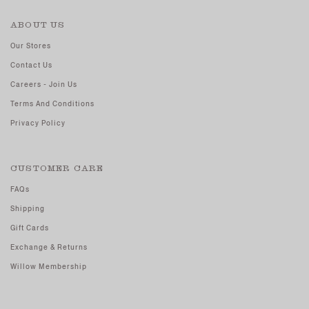
ABOUT US
Our Stores
Contact Us
Careers - Join Us
Terms And Conditions
Privacy Policy
CUSTOMER CARE
FAQs
Shipping
Gift Cards
Exchange & Returns
Willow Membership