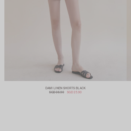
DAMI LINEN SHORTS BLACK
SGD 36.90
SGD 25.90