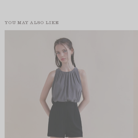
YOU MAY ALSO LIKE