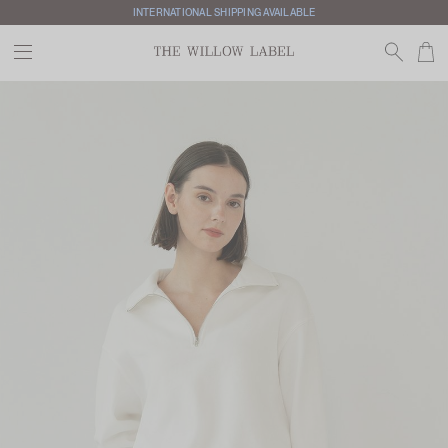
INTERNATIONAL SHIPPING AVAILABLE