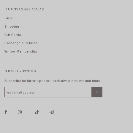
CUSTOMER CARE
FAQs
Shipping
Gift Cards
Exchange & Returns
Willow Membership
NEWSLETTER
Subscribe for latest updates, exclusive discounts and more.