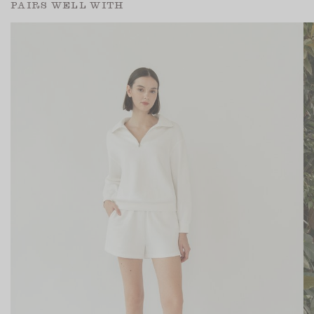
PAIRS WELL WITH