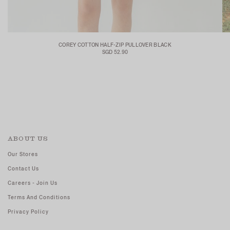
COREY COTTON HALF-ZIP PULLOVER BLACK
SGD 52.90
ABOUT US
Our Stores
Contact Us
Careers - Join Us
Terms And Conditions
Privacy Policy