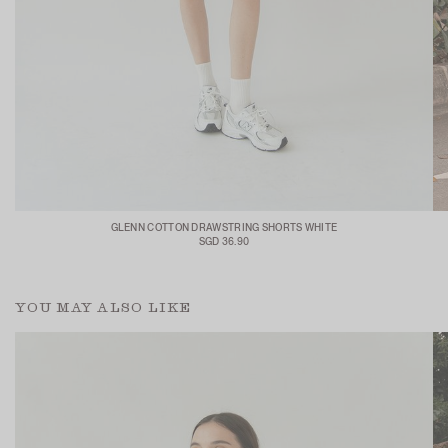
GLENN COTTON DRAWSTRING SHORTS WHITE
SGD 36.90
YOU MAY ALSO LIKE