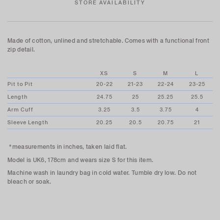
STORE AVAILABILITY
Made of cotton, unlined and stretchable. Comes with a functional front
zip detail.
XS
S
M
L
Pit to Pit
20-22
21-23
22-24
23-25
Length
24.75
25
25.25
25.5
Arm Cuff
3.25
3.5
3.75
4
Sleeve Length
20.25
20.5
20.75
21
*measurements in inches, taken laid flat.
Model is UK6, 178cm and wears size S for this item.
Machine wash in laundry bag in cold water. Tumble dry low. Do not
bleach or soak.