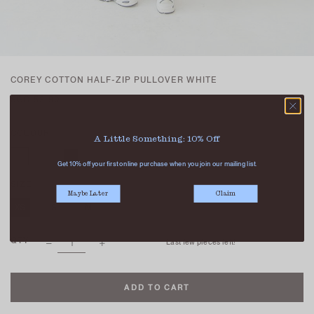
COREY COTTON HALF-ZIP PULLOVER WHITE
SGD 52.90
COLOUR
A Little Something: 10% Off
Get 10% off your first online purchase when you join our mailing list.
SIZE
Maybe Later
Claim
XS
S
M
L
QTY
Last few pieces left!