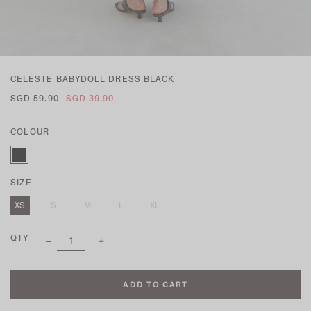
CELESTE BABYDOLL DRESS BLACK
SGD 59.90
SGD 39.90
COLOUR
SIZE
XS
S
M
L
XL
QTY