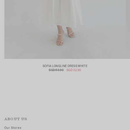
SOFIA LONGLINE DRESS WHITE
SGD 53.90
SGD 32.90
ABOUT US
Our Stores