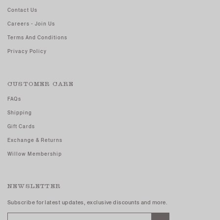
Contact Us
Careers - Join Us
Terms And Conditions
Privacy Policy
CUSTOMER CARE
FAQs
Shipping
Gift Cards
Exchange & Returns
Willow Membership
NEWSLETTER
Subscribe for latest updates, exclusive discounts and more.