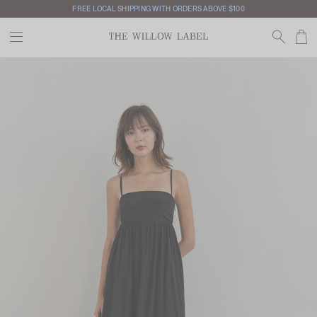
FREE LOCAL SHIPPING WITH ORDERS ABOVE $100