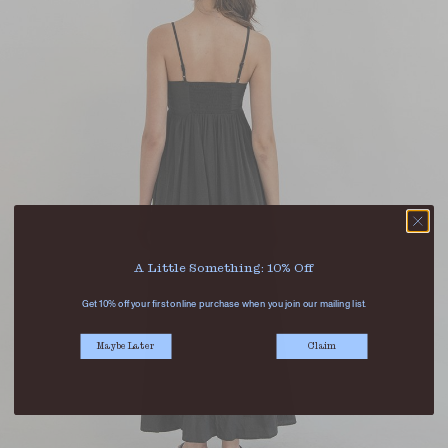
A Little Something: 10% Off
Get 10% off your first online purchase when you join our mailing list.
Maybe Later
Claim