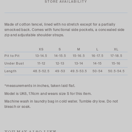
STORE AVAILABILITY
Made of cotton tencel, lined with no stretch except for a partially
smocked back. Comes with functional side pockets, a concealed side
zip and adjustable shoulder straps.
XS
S
M
L
XL
Pit to Pit
13-14.5
14-15.5
15-16.5
16-17.5
17-18.5
Under Bust
11-12
12-13
13-14
14-15
15-16
Length
48.5-52.5
49-53
49.5-53.5
50-54
50.5-54.5
*measurements in inches, taken laid flat.
Model is UK6, 174cm and wears size S for this item.
Machine wash in laundry bag in cold water. Tumble dry low. Do not
bleach or soak.
YOU MAY ALSO LIKE