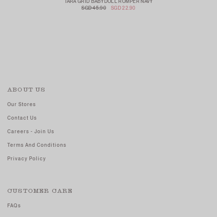
TARA GRID BABYDOLL ROMPER NAVY
SGD 45.90
SGD 22.90
ABOUT US
Our Stores
Contact Us
Careers - Join Us
Terms And Conditions
Privacy Policy
CUSTOMER CARE
FAQs