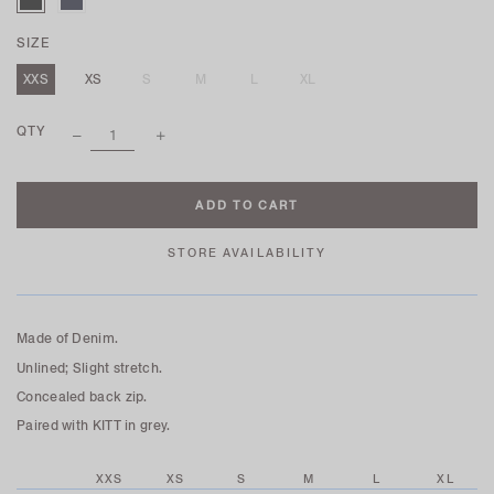
SIZE
XXS
XS
S
M
L
XL
QTY
STORE AVAILABILITY
Made of Denim.
Unlined; Slight stretch.
Concealed back zip.
Paired with KITT in grey.
XXS
XS
S
M
L
XL