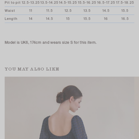
Pit to pit
12.5-13.25
13.5-14.25
14.5-15.25
15.5-16.25
16.5-17.25
17.5-18.25
Waist
11
11.5
12.5
13.5
14.5
15.5
Length
14
14.5
15
15.5
16
16.5
Model is UK6, 174cm and wears size S for this item.
YOU MAY ALSO LIKE