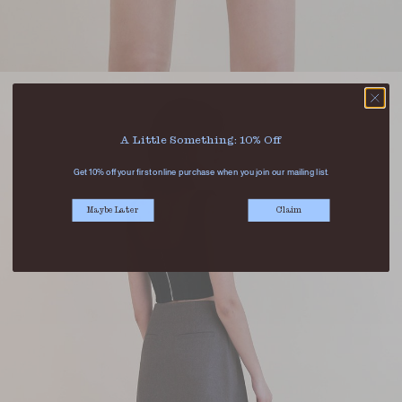
A Little Something: 10% Off
Get 10% off your first online purchase when you join our mailing list.
Maybe Later
Claim