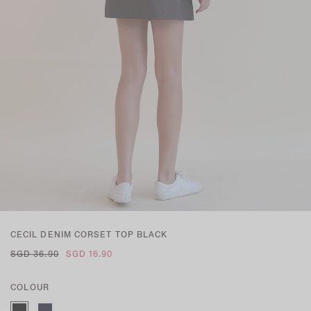
CECIL DENIM CORSET TOP BLACK
SGD 36.90
SGD 16.90
COLOUR