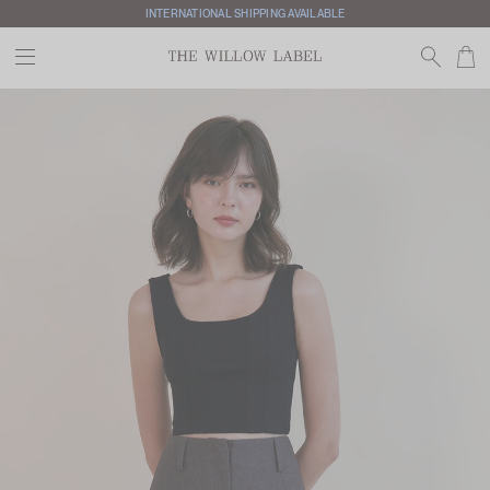
INTERNATIONAL SHIPPING AVAILABLE