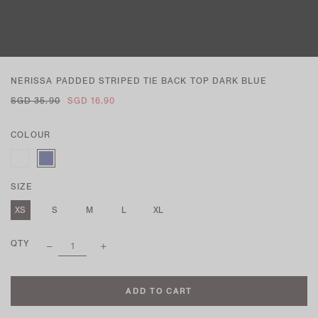
NERISSA PADDED STRIPED TIE BACK TOP DARK BLUE
SGD 35.90
SGD 16.90
COLOUR
SIZE
XS
S
M
L
XL
QTY