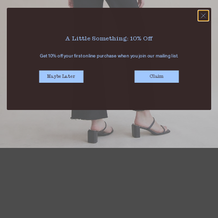
A Little Something: 10% Off
Get 10% off your first online purchase when you join our mailing list.
Maybe Later
Claim