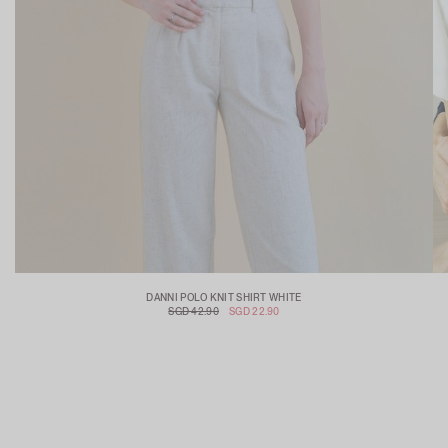
DANNI POLO KNIT SHIRT WHITE
SGD 42.90
SGD 22.90