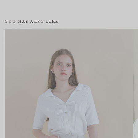
YOU MAY ALSO LIKE