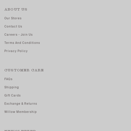
ABOUT US
Our Stores
Contact Us
Careers - Join Us
Terms And Conditions
Privacy Policy
CUSTOMER CARE
FAQs
Shipping
Gift Cards
Exchange & Returns
Willow Membership