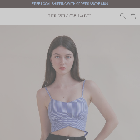
FREE LOCAL SHIPPING WITH ORDERS ABOVE $100