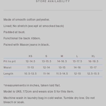
STORE AVAILABILITY
Made of smooth cotton polyester.
Lined; No stretch (except at smocked back)
Padded at bust.
Functional tie back ribbon.
Paired with Mason jeans in black.
XS
S
M
L
XL
Pit to pit
12-14.5
13-15.5
14-16.5
15-17.5
16-18.5
Waist
11-13
12-14
13-15
14-16
15-17
Length
10.5-13.5
11-14
11.5-14.5
12-15
12.5-15.5
*measurements in inches, taken laid flat.
Model is UK6, 172cm and wears size S for this item.
Machine wash in laundry bag in cold water. Tumble dry low. Do not
bleach or soak.