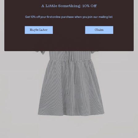
A Little Something: 10% Off
Get 10% off your first online purchase when you join our mailing list.
Maybe Later
Claim