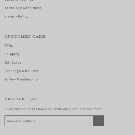
Terms And Conditions
Privacy Policy
CUSTOMER CARE
FAQs
Shipping
Gift Cards
Exchange & Returns
Willow Membership
NEWSLETTER
Subscribe for latest updates, exclusive discounts and more.