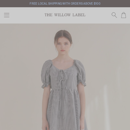
INTERNATIONAL SHIPPING AVAILABLE