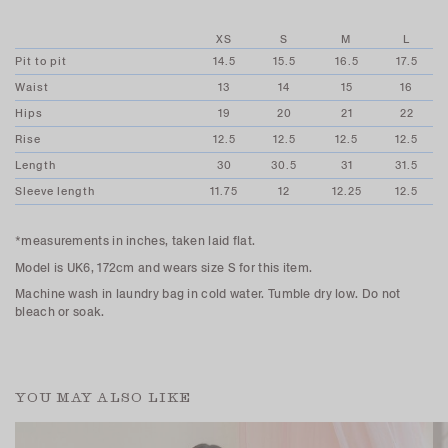
XS
S
M
L
Pit to pit
14.5
15.5
16.5
17.5
Waist
13
14
15
16
Hips
19
20
21
22
Rise
12.5
12.5
12.5
12.5
Length
30
30.5
31
31.5
Sleeve length
11.75
12
12.25
12.5
*measurements in inches, taken laid flat.
Model is UK6, 172cm and wears size S for this item.
Machine wash in laundry bag in cold water. Tumble dry low. Do not
bleach or soak.
YOU MAY ALSO LIKE