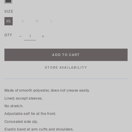
SIZE
XS
S
M
L
QTY
STORE AVAILABILITY
Made of smooth polyester, does not crease easily.
Lined; except sleeves.
No stretch.
Adjustable self tie at the front.
Concealed side zip.
Elastic band at arm cuffs and shoulders.