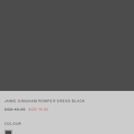
JAMIE GINGHAM ROMPER DRESS BLACK
SGD 40.90
SGD 16.90
COLOUR