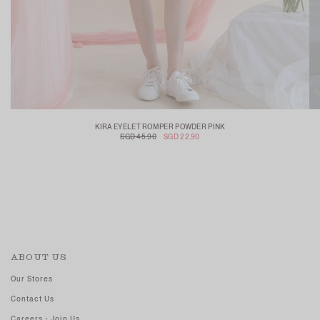
KIRA EYELET ROMPER POWDER PINK
SGD 45.90
SGD 22.90
ABOUT US
Our Stores
Contact Us
Careers - Join Us