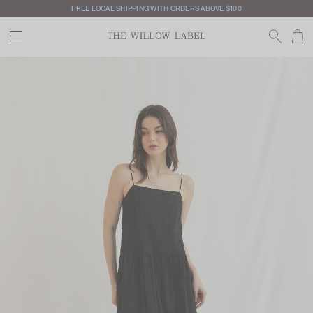
FREE LOCAL SHIPPING WITH ORDERS ABOVE $100