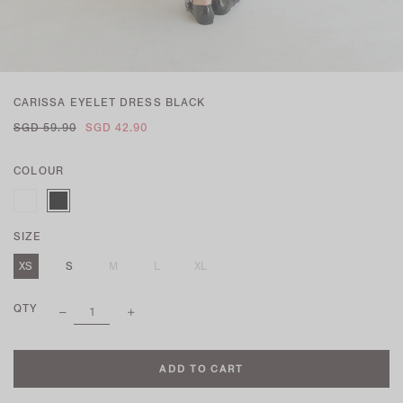
CARISSA EYELET DRESS BLACK
SGD 59.90
SGD 42.90
COLOUR
SIZE
XS
S
M
L
XL
QTY