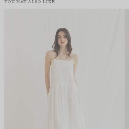
YOU MAY ALSO LIKE