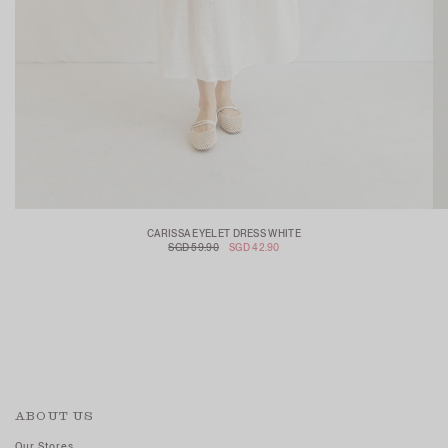
CARISSA EYELET DRESS WHITE
SGD 59.90
SGD 42.90
ABOUT US
Our Stores