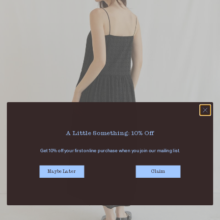
A Little Something: 10% Off
Get 10% off your first online purchase when you join our mailing list.
Maybe Later
Claim