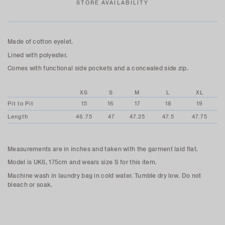
STORE AVAILABILITY
Made of cotton eyelet.
Lined with polyester.
Comes with functional side pockets and a concealed side zip.
XS
S
M
L
XL
Pit to Pit
15
16
17
18
19
Length
46.75
47
47.25
47.5
47.75
Measurements are in inches and taken with the garment laid flat.
Model is UK6, 175cm and wears size S for this item.
Machine wash in laundry bag in cold water. Tumble dry low. Do not
bleach or soak.