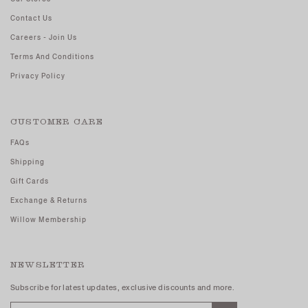
Contact Us
Careers - Join Us
Terms And Conditions
Privacy Policy
CUSTOMER CARE
FAQs
Shipping
Gift Cards
Exchange & Returns
Willow Membership
NEWSLETTER
Subscribe for latest updates, exclusive discounts and more.