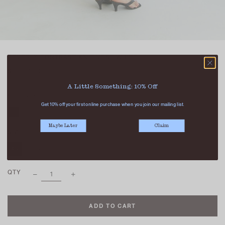
BEVERLY CONTRAST KNIT VEST WHITE
SGD 36.90
A Little Something: 10% Off
COLOUR
Get 10% off your first online purchase when you join our mailing list.
Maybe Later
Claim
SIZE
XS
S
M
L
XL
QTY