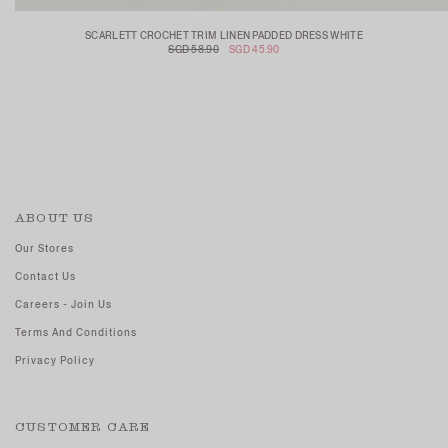
SCARLETT CROCHET TRIM LINEN PADDED DRESS WHITE
SGD 58.90
SGD 45.90
ABOUT US
Our Stores
Contact Us
Careers - Join Us
Terms And Conditions
Privacy Policy
CUSTOMER CARE