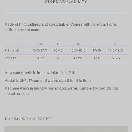
STORE AVAILABILITY
Made of knit, unlined and stretchable. Comes with non-functional
button down closure.
XS
S
M
L
XL
Pit to pit
15.5-17.5
16-18
16.5-18.5
17-19
17.5-19.5
Length
16.75
17
17.25
17.5
17.75
*measurements in inches, taken laid flat.
Model is UK6, 174cm and wears size S for this item.
Machine wash in laundry bag in cold water. Tumble dry low. Do not
bleach or soak.
PAIRS WELL WITH