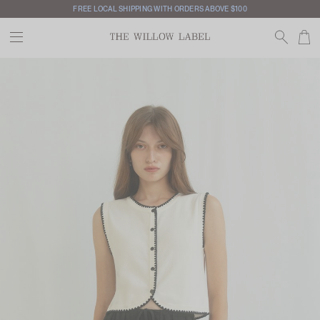
FREE LOCAL SHIPPING WITH ORDERS ABOVE $100