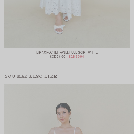
EIRA CROCHET PANEL FULL SKIRT WHITE
SGD 56.90
SGD 39.90
YOU MAY ALSO LIKE