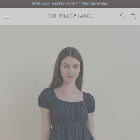
FREE LOCAL SHIPPING WITH ORDERS ABOVE $100