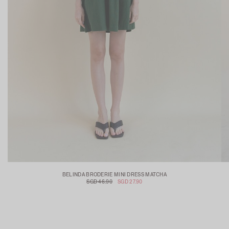
BELINDA BRODERIE MINI DRESS MATCHA
SGD 46.90
SGD 27.90