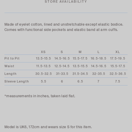
STORE AVAILABILITY
Made of eyelet cotton, lined and unstretchable except elastic bodice.
Comes with functional side pockets and elastic band at arm cuffs.
XS
S
M
L
XL
Pit to Pit
13.5-15.5
14.5-16.5
15.5-17.5
16.5-18.5
17.5-19.5
Waist
11.5-13.5
12.5-14.5
13.5-15.5
14.5-16.5
15.5-17.5
Length
30.5-32.5
31-33.5
31.5-34.5
32-35.5
32.5-36.5
Sleeve Length
5.5
6
6.5
7
7.5
*measurements in inches, taken laid flat.
Model is UK6, 172cm and wears size S for this item.