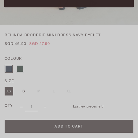
BELINDA BRODERIE MINI DRESS NAVY EYELET
SGD 46.90
SGD 27.90
COLOUR
SIZE
XS
S
M
L
XL
QTY
Last few pieces left!