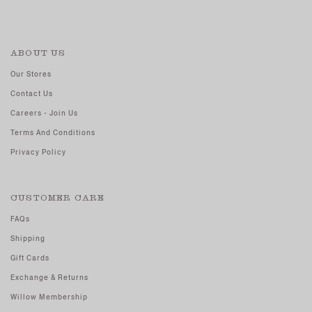
ABOUT US
Our Stores
Contact Us
Careers - Join Us
Terms And Conditions
Privacy Policy
CUSTOMER CARE
FAQs
Shipping
Gift Cards
Exchange & Returns
Willow Membership