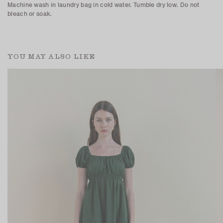
Machine wash in laundry bag in cold water. Tumble dry low. Do not
bleach or soak.
YOU MAY ALSO LIKE