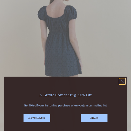
A Little Something: 10% Off
Get 10% off your first online purchase when you join our mailing list.
Maybe Later
Claim