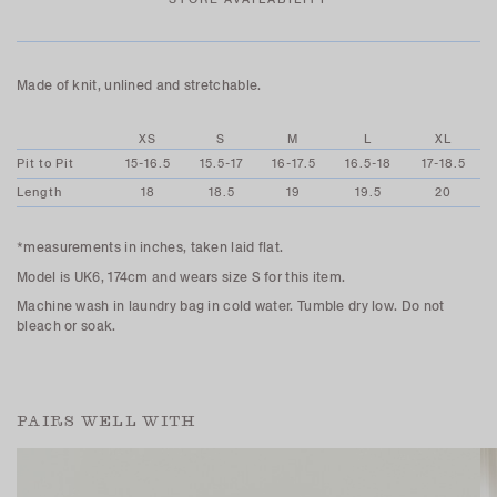
Made of knit, unlined and stretchable.
XS
S
M
L
XL
Pit to Pit
15-16.5
15.5-17
16-17.5
16.5-18
17-18.5
Length
18
18.5
19
19.5
20
*measurements in inches, taken laid flat.
Model is UK6, 174cm and wears size S for this item.
Machine wash in laundry bag in cold water. Tumble dry low. Do not
bleach or soak.
PAIRS WELL WITH