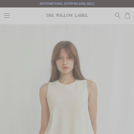
INTERNATIONAL SHIPPING AVAILABLE