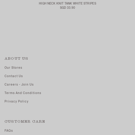
HIGH NECK KNIT TANK WHITE STRIPES
SGD 33.90
ABOUT US
Our Stores
Contact Us
Careers - Join Us
Terms And Conditions
Privacy Policy
CUSTOMER CARE
FAQs