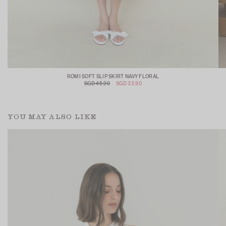
ROMI SOFT SLIP SKIRT NAVY FLORAL
SGD 45.90
SGD 33.90
YOU MAY ALSO LIKE