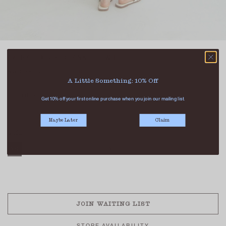
AVERY TEXTURED TANK TOP WHITE
SGD 35.90
SGD 25.90
A Little Something: 10% Off
COLOUR
Get 10% off your first online purchase when you join our mailing list.
Maybe Later
Claim
SIZE
XS
S
M
L
XL
SOLD OUT
JOIN WAITING LIST
STORE AVAILABILITY